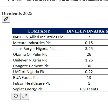
Dividends 2025