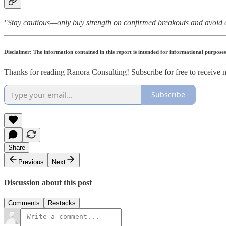
"Stay cautious—only buy strength on confirmed breakouts and avoid 
Disclaimer: The information contained in this report is intended for informational purpose
Thanks for reading Ranora Consulting! Subscribe for free to receive
Subscribe
Share
Previous
Next
Discussion about this post
Comments
Restacks