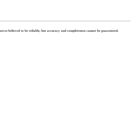
ources believed to be reliable, but accuracy and completeness cannot be guaranteed.