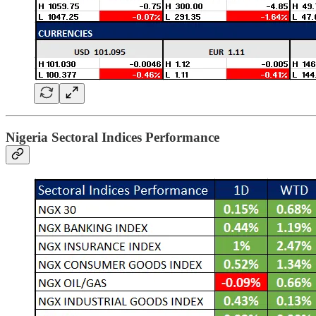
Nigeria Sectoral Indices Performance