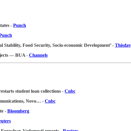
tates -
Punch
Punch
 Stability, Food Security, Socio-economic Development’ -
Thisday
ojects — BUA -
Channels
starts student loan collections -
Cnbc
mmunications, Novo…
-
Cnbc
te -
Bloomberg
uters
 Euroclear, Vedomosti reports -
Reuters