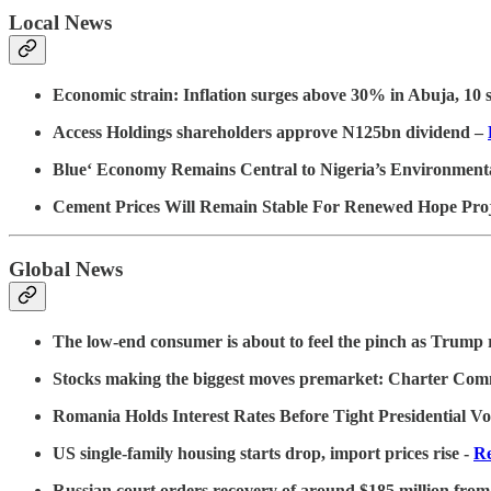
Local News
Economic strain: Inflation surges above 30% in Abuja, 10 s
Access Holdings shareholders approve N125bn dividend –
Blue‘ Economy Remains Central to Nigeria’s Environmental
Cement Prices Will Remain Stable For Renewed Hope Pr
Global News
The low-end consumer is about to feel the pinch as Trump re
Stocks making the biggest moves premarket: Charter Co
Romania Holds Interest Rates Before Tight Presidential Vo
US single-family housing starts drop, import prices rise -
Re
Russian court orders recovery of around $185 million from