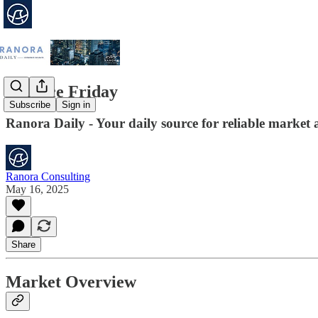
Finance Friday
Subscribe
Sign in
Ranora Daily - Your daily source for reliable market 
Ranora Consulting
May 16, 2025
Share
Market Overview