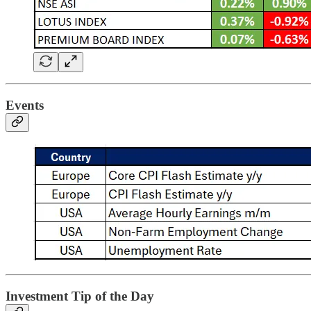
Events
Investment Tip of the Day