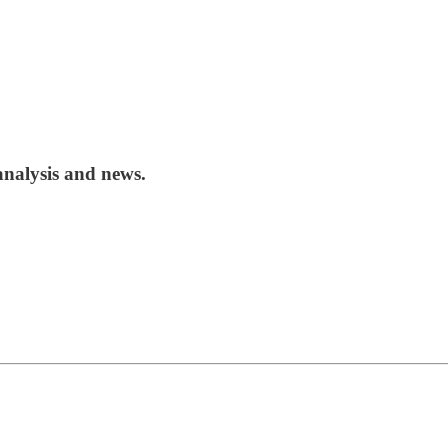
analysis and news.