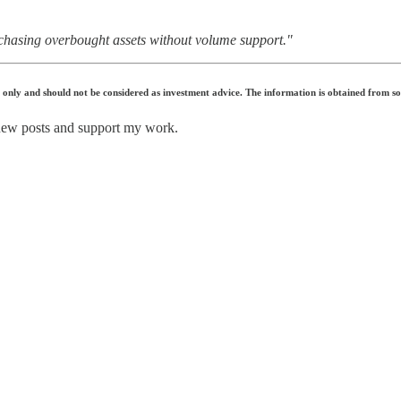
chasing overbought assets without volume support."
s only and should not be considered as investment advice. The information is obtained from s
 new posts and support my work.