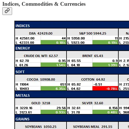
Indices, Commodities & Currencies