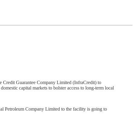
re Credit Guarantee Company Limited (InfraCredit) to
 domestic capital markets to bolster access to long-term local
al Petroleum Company Limited to the facility is going to