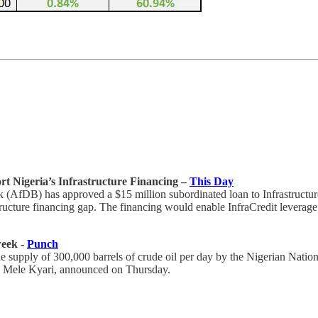
t Nigeria’s Infrastructure Financing –
This Day
 (AfDB) has approved a $15 million subordinated loan to Infrastructu
structure financing gap. The financing would enable InfraCredit leverage
week -
Punch
 supply of 300,000 barrels of crude oil per day by the Nigerian Nation
 Mele Kyari, announced on Thursday.