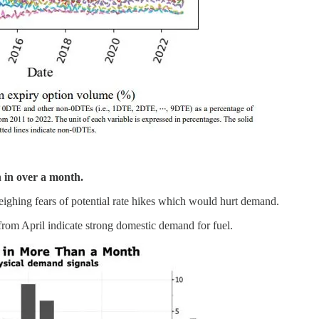
n in over a month.
weighing fears of potential rate hikes which would hurt demand.
 from April indicate strong domestic demand for fuel.