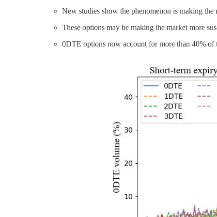
New studies show the phenomenon is making the mar
These options may be making the market more susce
0DTE options now account for more than 40% of th