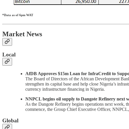
*Data as of 6pm WAT
Market News
Local
AfDB Approves $15m Loan for InfraCredit to Suppor
The Board of Directors of the African Development Bank
strengthen its capital base and help close Nigeria’s infra
currency infrastructure financing in Nigeria.
NNPCL begins oil supply to Dangote Refinery next 
As the Dangote Refinery begins operations next week, the
commence, the Group Chief Executive Officer, NNPCL,
Global