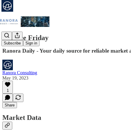
Finance Friday
Subscribe
Sign in
Ranora Daily - Your daily source for reliable market 
Ranora Consulting
May 19, 2023
1
Share
Market Data