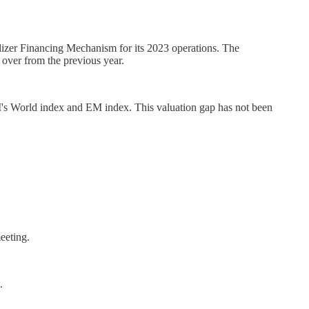
lizer Financing Mechanism for its 2023 operations. The
 over from the previous year.
I's World index and EM index. This valuation gap has not been
eeting.
.