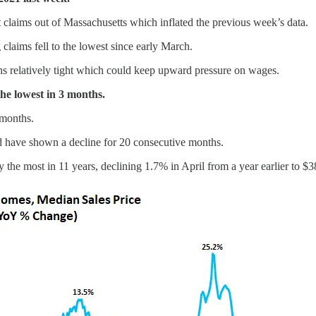
t claims out of Massachusetts which inflated the previous week’s data.
aims fell to the lowest since early March.
ains relatively tight which could keep upward pressure on wages.
the lowest in 3 months.
 months.
d have shown a decline for 20 consecutive months.
 the most in 11 years, declining 1.7% in April from a year earlier to $