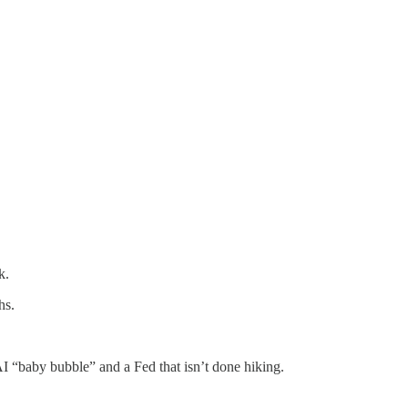
k.
hs.
AI “baby bubble” and a Fed that isn’t done hiking.