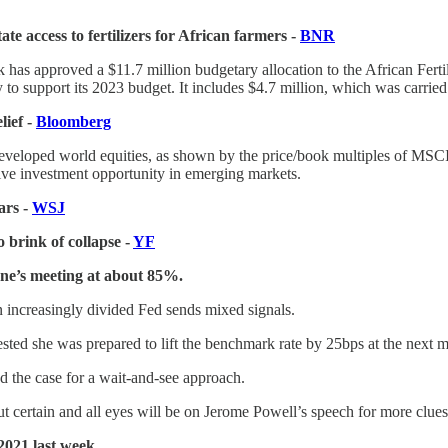
e access to fertilizers for African farmers -
BNR
has approved a $11.7 million budgetary allocation to the African Ferti
y to support its 2023 budget. It includes $4.7 million, which was carried
lief -
Bloomberg
developed world equities, as shown by the price/book multiples of MSC
ctive investment opportunity in emerging markets.
ars -
WSJ
 brink of collapse -
YF
une’s meeting at about 85%.
 increasingly divided Fed sends mixed signals.
ted she was prepared to lift the benchmark rate by 25bps at the next m
d the case for a wait-and-see approach.
ut certain and all eyes will be on Jerome Powell’s speech for more clues
 2021 last week.