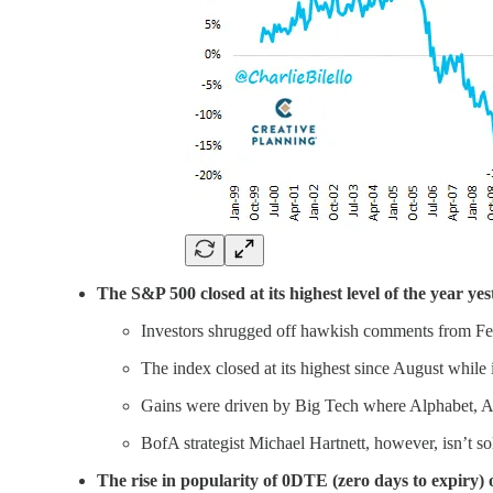
The S&P 500 closed at its highest level of the year yes
Investors shrugged off hawkish comments from Fed o
The index closed at its highest since August whil
Gains were driven by Big Tech where Alphabet, Ap
BofA strategist Michael Hartnett, however, isn’t so
The rise in popularity of 0DTE (zero days to expiry) o