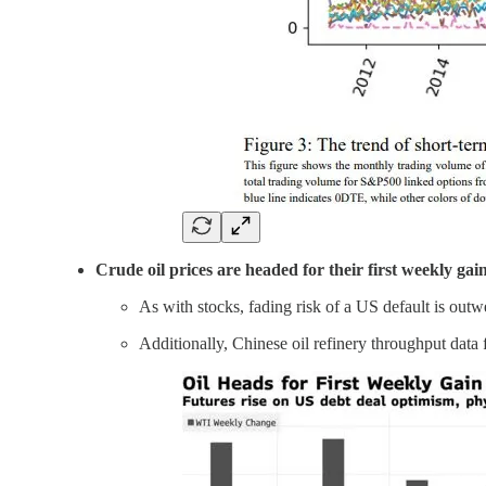
Crude oil prices are headed for their first weekly gai
As with stocks, fading risk of a US default is out
Additionally, Chinese oil refinery throughput data