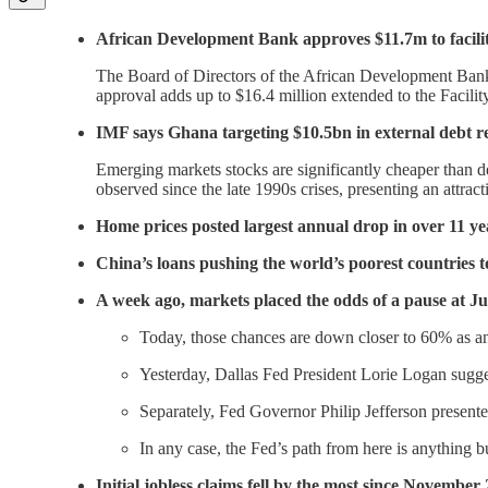
African Development Bank approves $11.7m to facilitat
The Board of Directors of the African Development Bank 
approval adds up to $16.4 million extended to the Facilit
IMF says Ghana targeting $10.5bn in external debt re
Emerging markets stocks are significantly cheaper than 
observed since the late 1990s crises, presenting an attra
Home prices posted largest annual drop in over 11 ye
China’s loans pushing the world’s poorest countries to
A week ago, markets placed the odds of a pause at J
Today, those chances are down closer to 60% as an
Yesterday, Dallas Fed President Lorie Logan sugges
Separately, Fed Governor Philip Jefferson presente
In any case, the Fed’s path from here is anything b
Initial jobless claims fell by the most since November