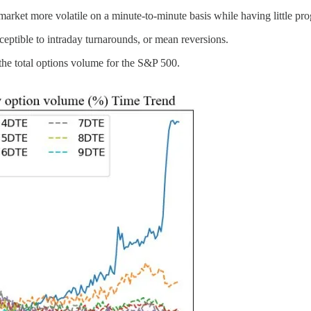
ket more volatile on a minute-to-minute basis while having little pro
ptible to intraday turnarounds, or mean reversions.
e total options volume for the S&P 500.