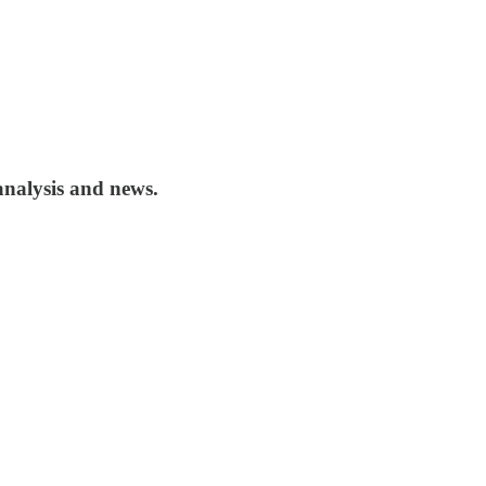
analysis and news.