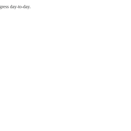
gress day-to-day.