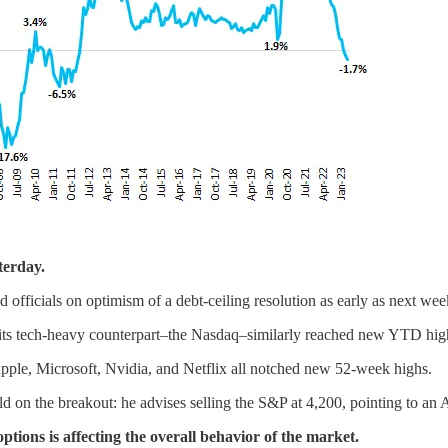
terday.
fficials on optimism of a debt-ceiling resolution as early as next wee
e its tech-heavy counterpart–the Nasdaq–similarly reached new YTD hig
ple, Microsoft, Nvidia, and Netflix all notched new 52-week highs.
ld on the breakout: he advises selling the S&P at 4,200, pointing to an 
ptions is affecting the overall behavior of the market.