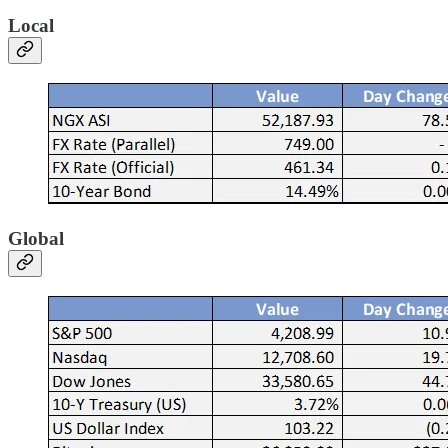
Local
Global