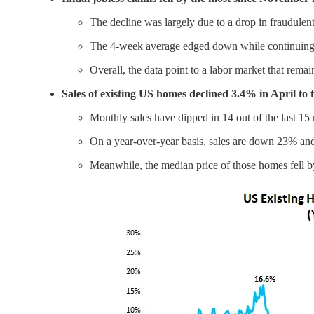
The decline was largely due to a drop in fraudulen
The 4-week average edged down while continuing cl
Overall, the data point to a labor market that rem
Sales of existing US homes declined 3.4% in April to 
Monthly sales have dipped in 14 out of the last 15
On a year-over-year basis, sales are down 23% an
Meanwhile, the median price of those homes fell by