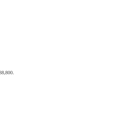
388,800.