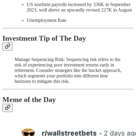
US nonfarm payrolls increased by 336K in September
2023, well above an upwardly revised 227K in August
Unemployment Rate
Investment Tip of The Day
Manage Sequencing Risk: Sequencing risk refers to the
risk of experiencing poor investment returns early in
retirement. Consider strategies like the bucket approach,
which segments your portfolio into different time
horizons to mitigate this risk.
Meme of the Day