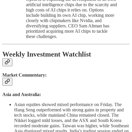
artificial intelligence chips due to the scarcity and
high costs of AI chips it relies on. Options
include building its own AI chip, working more
closely with chipmakers like Nvidia, and
diversifying suppliers. CEO Sam Altman has
prioritized acquiring more AI chips to tackle
these challenges.
Weekly Investment Watchlist
Market Commentary:
Asia and Australia:
Asian equities showed mixed performance on Friday. The
Hang Seng outperformed with strong gains in property and
tech stocks, while mainland China remained closed. The
Nikkei logged mild losses, and the ASX and South Korea
recorded moderate gains. Taiwan was higher, while Southeast
Asia displayed mixed results. India’s trading session ended on