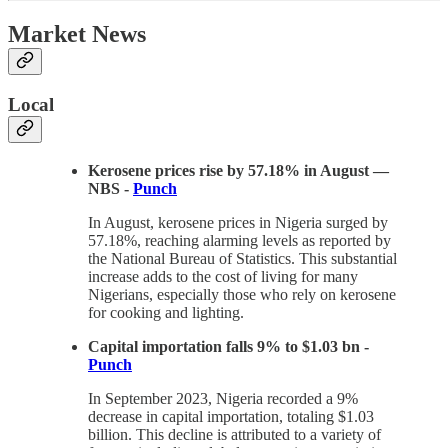
Market News
Local
Kerosene prices rise by 57.18% in August —
NBS -
Punch
In August, kerosene prices in Nigeria surged by
57.18%, reaching alarming levels as reported by
the National Bureau of Statistics. This substantial
increase adds to the cost of living for many
Nigerians, especially those who rely on kerosene
for cooking and lighting.
Capital importation falls 9% to $1.03 bn -
Punch
In September 2023, Nigeria recorded a 9%
decrease in capital importation, totaling $1.03
billion. This decline is attributed to a variety of