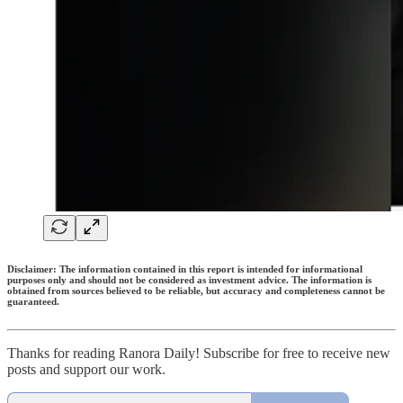
Disclaimer: The information contained in this report is intended for informational
purposes only and should not be considered as investment advice. The information is
obtained from sources believed to be reliable, but accuracy and completeness cannot be
guaranteed.
Thanks for reading Ranora Daily! Subscribe for free to receive new
posts and support our work.