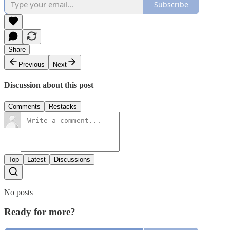
Subscribe
Share
Previous
Next
Discussion about this post
Comments
Restacks
Top
Latest
Discussions
No posts
Ready for more?