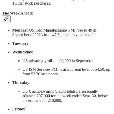
Twitter stock purchases.
The Week Ahead:
Monday:
US ISM Manufacturing PMI rose to 49 in
September of 2023 from 47.6 in the previous month
Tuesday:
Wednesday
:
US private payrolls up 89,000 in September
US ISM Services PMI is at a current level of 54.50, up
from 52.70 last month
Thursday
:
US Unemployment Claims totaled a seasonally
adjusted 207,000 for the week ended Sept. 30, below
the estimate for 210,000.
Friday
: