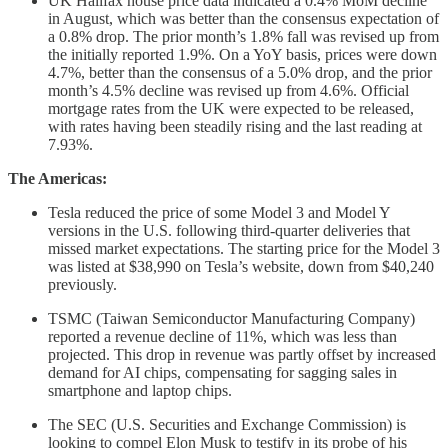
UK Halifax house price data indicated a 0.4% MoM decline
in August, which was better than the consensus expectation of
a 0.8% drop. The prior month’s 1.8% fall was revised up from
the initially reported 1.9%. On a YoY basis, prices were down
4.7%, better than the consensus of a 5.0% drop, and the prior
month’s 4.5% decline was revised up from 4.6%. Official
mortgage rates from the UK were expected to be released,
with rates having been steadily rising and the last reading at
7.93%.
The Americas:
Tesla reduced the price of some Model 3 and Model Y
versions in the U.S. following third-quarter deliveries that
missed market expectations. The starting price for the Model 3
was listed at $38,990 on Tesla’s website, down from $40,240
previously.
TSMC (Taiwan Semiconductor Manufacturing Company)
reported a revenue decline of 11%, which was less than
projected. This drop in revenue was partly offset by increased
demand for AI chips, compensating for sagging sales in
smartphone and laptop chips.
The SEC (U.S. Securities and Exchange Commission) is
looking to compel Elon Musk to testify in its probe of his