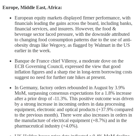
Europe, Middle East, Africa:
European equity markets displayed firmer performance, with
financials leading the gains across the board, including banks,
financial services, and insurers. However, the food &
beverage sector faced pressure, with the downside attributed
to changing food consumption patterns due to the use of anti-
obesity drugs like Wegovy, as flagged by Walmart in the US
earlier in the week.
Banque de France chief Villeroy, a moderate dove on the
ECB Governing Council, expressed the view that good
inflation figures and a sharp rise in long-term borrowing costs
suggest no need for further rate hikes at present.
In Germany, factory orders rebounded in August by 3.9%
MoM, surpassing consensus expectations for a 1.8% increase
after a prior drop of -11.3%. This positive outcome was driven
by a strong increase in incoming orders in data processing
equipment, electronic and optical products (+37.9% compared
to the previous month). There were also increases in orders in
the manufacture of electrical equipment (+8.7%) and in the
pharmaceutical industry (+4.0%).