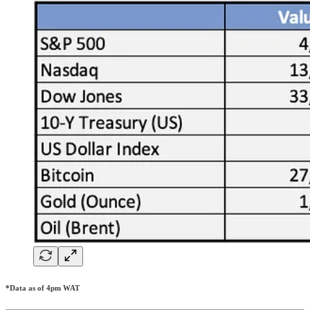
*Data as of 4pm WAT