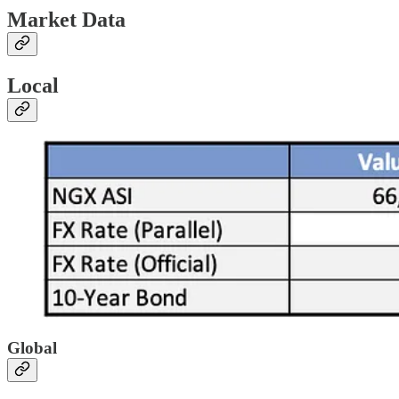
Market Data
Local
Global