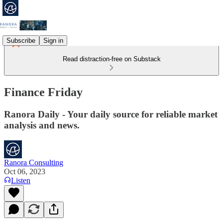
Subscribe
Sign in
Read distraction-free on Substack
Finance Friday
Ranora Daily - Your daily source for reliable market
analysis and news.
Ranora Consulting
Oct 06, 2023
Listen