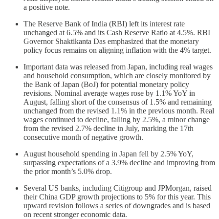
a positive note.
The Reserve Bank of India (RBI) left its interest rate
unchanged at 6.5% and its Cash Reserve Ratio at 4.5%. RBI
Governor Shaktikanta Das emphasized that the monetary
policy focus remains on aligning inflation with the 4% target.
Important data was released from Japan, including real wages
and household consumption, which are closely monitored by
the Bank of Japan (BoJ) for potential monetary policy
revisions. Nominal average wages rose by 1.1% YoY in
August, falling short of the consensus of 1.5% and remaining
unchanged from the revised 1.1% in the previous month. Real
wages continued to decline, falling by 2.5%, a minor change
from the revised 2.7% decline in July, marking the 17th
consecutive month of negative growth.
August household spending in Japan fell by 2.5% YoY,
surpassing expectations of a 3.9% decline and improving from
the prior month’s 5.0% drop.
Several US banks, including Citigroup and JPMorgan, raised
their China GDP growth projections to 5% for this year. This
upward revision follows a series of downgrades and is based
on recent stronger economic data.