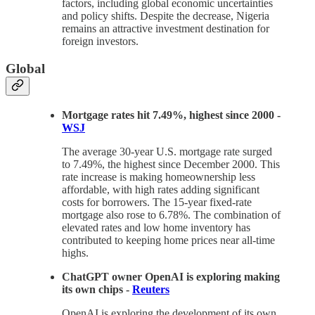
factors, including global economic uncertainties
and policy shifts. Despite the decrease, Nigeria
remains an attractive investment destination for
foreign investors.
Global
Mortgage rates hit 7.49%, highest since 2000 -
WSJ
The average 30-year U.S. mortgage rate surged
to 7.49%, the highest since December 2000. This
rate increase is making homeownership less
affordable, with high rates adding significant
costs for borrowers. The 15-year fixed-rate
mortgage also rose to 6.78%. The combination of
elevated rates and low home inventory has
contributed to keeping home prices near all-time
highs.
ChatGPT owner OpenAI is exploring making
its own chips -
Reuters
OpenAI is exploring the development of its own