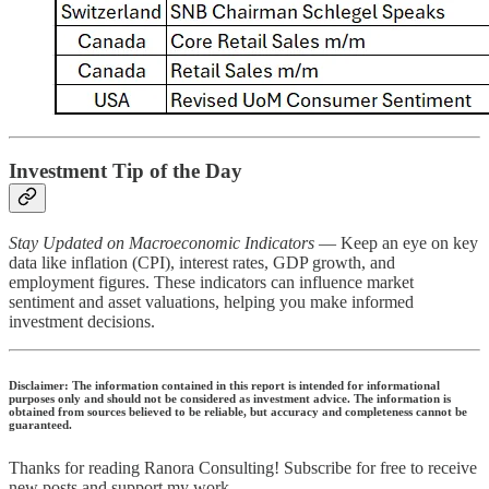
Investment Tip of the Day
Stay Updated on Macroeconomic Indicators
— Keep an eye on key
data like inflation (CPI), interest rates, GDP growth, and
employment figures. These indicators can influence market
sentiment and asset valuations, helping you make informed
investment decisions.
Disclaimer: The information contained in this report is intended for informational
purposes only and should not be considered as investment advice. The information is
obtained from sources believed to be reliable, but accuracy and completeness cannot be
guaranteed.
Thanks for reading Ranora Consulting! Subscribe for free to receive
new posts and support my work.