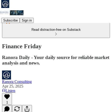
Subscribe
Sign in
Read distraction-free on Substack
Finance Friday
Ranora Daily - Your daily source for reliable market
analysis and news.
Ranora Consulting
Apr 25, 2025
Listen
1