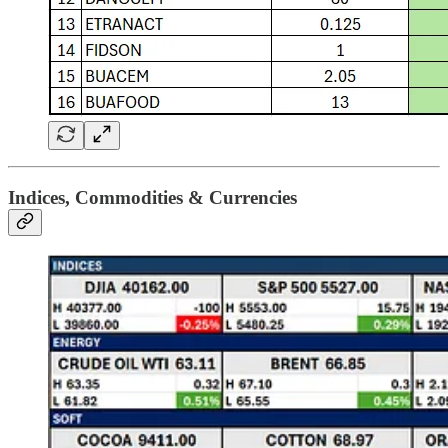
Indices, Commodities & Currencies