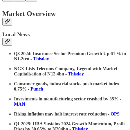
Market Overview
Local News
Q3 2024: Insurance Sector Premium Growth Up 61 % to
N1.2trn -
Thisday
NGX Lists Telecoms Company, Legend with Market
Capitalisation of N12.4bn -
Thisday
Consumer goods, industrial stocks push market index
0.75% -
Punch
Investments in manufacturing sector crashed by 35% -
MAN
Rising inflation may halt interest rate reduction -
OPS
Q1 2025: UBA Sustains 2024 Growth Momentum, Profit
Rises by 30.65% to N204bn -
Thisday