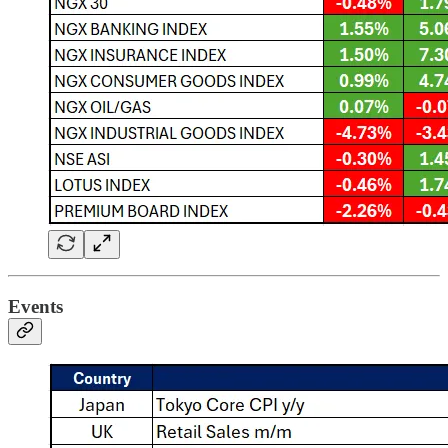
Events