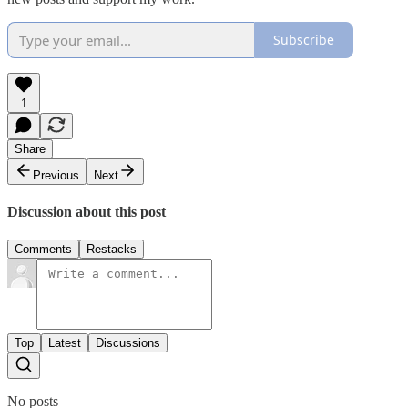
Subscribe
1
Share
Previous
Next
Discussion about this post
Comments
Restacks
Top
Latest
Discussions
No posts