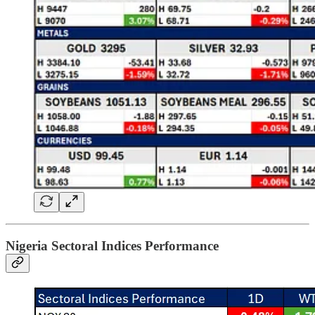
Nigeria Sectoral Indices Performance