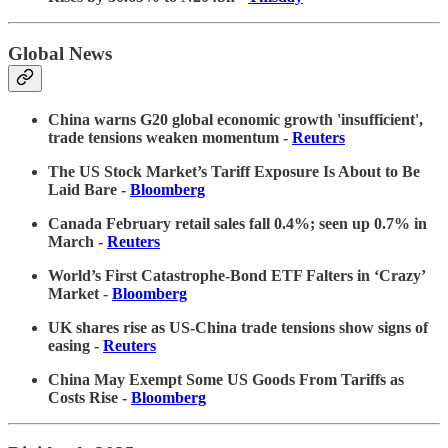
Global News
China warns G20 global economic growth 'insufficient',
trade tensions weaken momentum -
Reuters
The US Stock Market’s Tariff Exposure Is About to Be
Laid Bare -
Bloomberg
Canada February retail sales fall 0.4%; seen up 0.7% in
March -
Reuters
World’s First Catastrophe-Bond ETF Falters in ‘Crazy’
Market -
Bloomberg
UK shares rise as US-China trade tensions show signs of
easing -
Reuters
China May Exempt Some US Goods From Tariffs as
Costs Rise -
Bloomberg