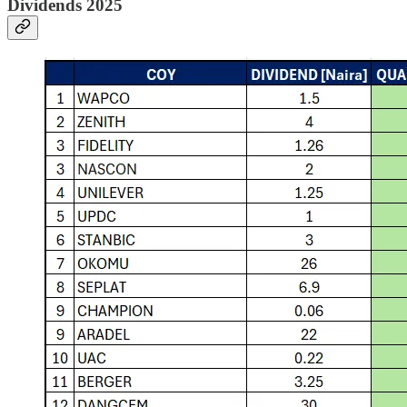
Dividends 2025