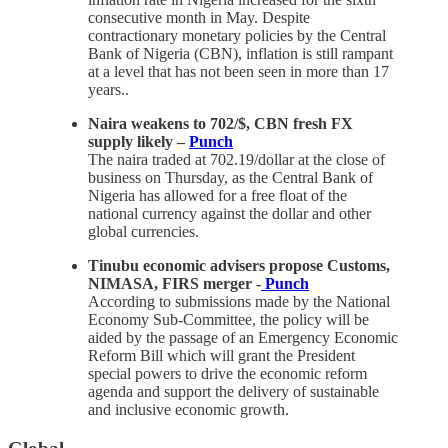
consecutive month in May. Despite
contractionary monetary policies by the Central
Bank of Nigeria (CBN), inflation is still rampant
at a level that has not been seen in more than 17
years..
Naira weakens to 702/$, CBN fresh FX
supply likely –
Punch
The naira traded at 702.19/dollar at the close of
business on Thursday, as the Central Bank of
Nigeria has allowed for a free float of the
national currency against the dollar and other
global currencies.
Tinubu economic advisers propose Customs,
NIMASA, FIRS merger -
Punch
According to submissions made by the National
Economy Sub-Committee, the policy will be
aided by the passage of an Emergency Economic
Reform Bill which will grant the President
special powers to drive the economic reform
agenda and support the delivery of sustainable
and inclusive economic growth.