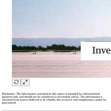
Disclaimer: The information contained in this report is intended for informational
purposes only and should not be considered as investment advice. The information is
obtained from sources believed to be reliable, but accuracy and completeness cannot be
guaranteed.