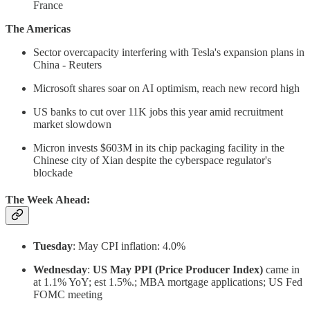
France
The Americas
Sector overcapacity interfering with Tesla's expansion plans in
China - Reuters
Microsoft shares soar on AI optimism, reach new record high
US banks to cut over 11K jobs this year amid recruitment
market slowdown
Micron invests $603M in its chip packaging facility in the
Chinese city of Xian despite the cyberspace regulator's
blockade
The Week Ahead:
Tuesday
: May CPI inflation: 4.0%
Wednesday
:
US May PPI (Price Producer Index)
came in
at 1.1% YoY; est 1.5%.; MBA mortgage applications; US Fed
FOMC meeting