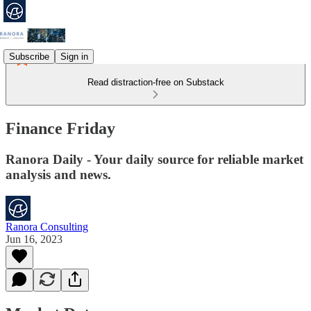
Subscribe
Sign in
Read distraction-free on Substack
Finance Friday
Ranora Daily - Your daily source for reliable market
analysis and news.
Ranora Consulting
Jun 16, 2023