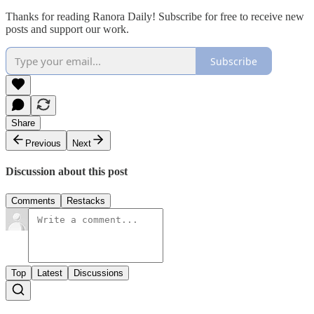
Thanks for reading Ranora Daily! Subscribe for free to receive new
posts and support our work.
Subscribe
Share
Previous
Next
Discussion about this post
Comments
Restacks
Top
Latest
Discussions