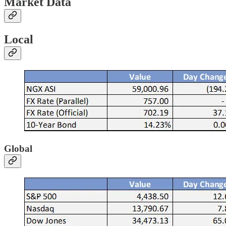
Market Data
Local
Global