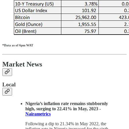
*Data as of 6pm WAT
Market News
Local
Nigeria’s inflation rate remains stubbornly
high, surging to 22.41% in May, 2023 -
Nairametrics
Following a dip to 21.34% in May 2022, the
inflation rate in Nigeria increased for the sixth