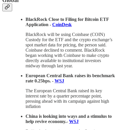
Global
BlackRock Close to Filing for Bitcoin ETF
Application -
CoinDesk
BlackRock will be using Coinbase (COIN)
Custody for the ETF and the crypto exchange’s
spot market data for pricing, the person said.
Coinbase declined to comment. BlackRock
began working with Coinbase to make crypto
directly available to institutional investors
midway through last year.
European Central Bank raises its benchmark
rate 0.25bps. -
WSJ
The European Central Bank raised its key
interest rate by a quarter percentage point,
pressing ahead with its campaign against high
inflation
China is looking into ways and a stimulus to
help revive economy.-
WSJ