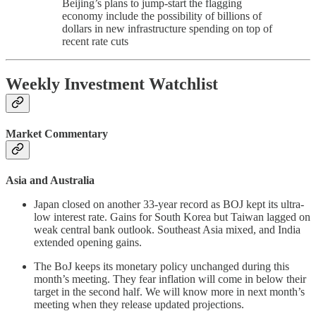
Beijing’s plans to jump-start the flagging
economy include the possibility of billions of
dollars in new infrastructure spending on top of
recent rate cuts
Weekly Investment Watchlist
Market Commentary
Asia and Australia
Japan closed on another 33-year record as BOJ kept its ultra-
low interest rate. Gains for South Korea but Taiwan lagged on
weak central bank outlook. Southeast Asia mixed, and India
extended opening gains.
The BoJ keeps its monetary policy unchanged during this
month’s meeting. They fear inflation will come in below their
target in the second half. We will know more in next month’s
meeting when they release updated projections.