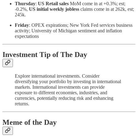
Thursday
:
US Retail sales
MoM come in at +0.3%; est;
-0.2%,
US initial weekly jobless
claims come in at 262k, est;
245k.
Friday
: OPEX expirations; New York Fed services business
activity; University of Michigan sentiment and inflation
expectations
Investment Tip of The Day
Explore international investments. Consider
diversifying your portfolio by investing in international
markets. International investments can provide
exposure to different economies, industries, and
currencies, potentially reducing risk and enhancing
returns.
Meme of the Day