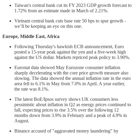
Taiwan's central bank cut its FY 2023 GDP growth forecast to
1.72% from an estimate made in March of 2.21%.
Vietnam central bank cuts base rate 50 bps to spur growth -
we’ll be keeping an eye on this one.
Europe, Middle East, Africa
Following Thursday's hawkish ECB announcement, Euro
posted a 15-year peak against the yen and a five-week high
against the US dollar. Markets repriced peak policy to 3.90%.
Eurostat data showed May Eurozone consumer inflation
sharply decelerating with the core price growth measure also
slowing. The data showed the annual inflation rate in the euro
area fell to 6.1% in May from 7.0% in April. A year earlier,
the rate was 8.1%.
The latest BoE/Ipsos survey shows UK consumers less
pessimistic about inflation in Q2 as energy prices continued to
fall, expecting prices to rise 3.5% over the following 12
months down from 3.9% in February and a peak of 4.9% in
August.
Binance accused of "aggravated money laundering" by