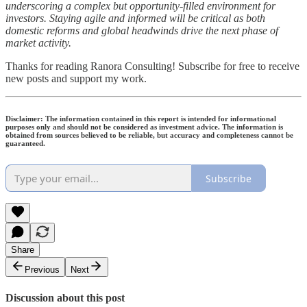
underscoring a complex but opportunity-filled environment for
investors. Staying agile and informed will be critical as both
domestic reforms and global headwinds drive the next phase of
market activity.
Thanks for reading Ranora Consulting! Subscribe for free to receive
new posts and support my work.
Disclaimer: The information contained in this report is intended for informational
purposes only and should not be considered as investment advice. The information is
obtained from sources believed to be reliable, but accuracy and completeness cannot be
guaranteed.
Subscribe
Share
Previous
Next
Discussion about this post