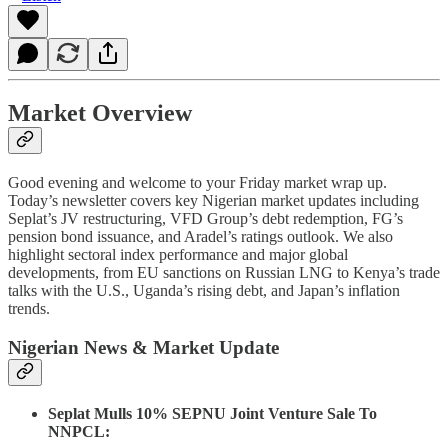
Market Overview
Good evening and welcome to your Friday market wrap up.
Today’s newsletter covers key Nigerian market updates including
Seplat’s JV restructuring, VFD Group’s debt redemption, FG’s
pension bond issuance, and Aradel’s ratings outlook. We also
highlight sectoral index performance and major global
developments, from EU sanctions on Russian LNG to Kenya’s trade
talks with the U.S., Uganda’s rising debt, and Japan’s inflation
trends.
Nigerian News & Market Update
Seplat Mulls 10% SEPNU Joint Venture Sale To
NNPCL: