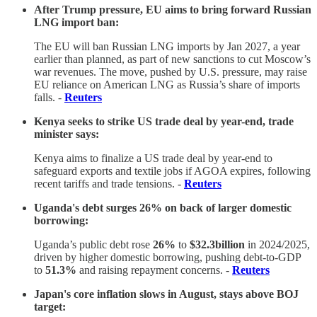
After Trump pressure, EU aims to bring forward Russian
LNG import ban:
The EU will ban Russian LNG imports by Jan 2027, a year
earlier than planned, as part of new sanctions to cut Moscow’s
war revenues. The move, pushed by U.S. pressure, may raise
EU reliance on American LNG as Russia’s share of imports
falls. -
Reuters
Kenya seeks to strike US trade deal by year-end, trade
minister says:
Kenya aims to finalize a US trade deal by year-end to
safeguard exports and textile jobs if AGOA expires, following
recent tariffs and trade tensions. -
Reuters
Uganda's debt surges 26% on back of larger domestic
borrowing:
Uganda’s public debt rose
26%
to
$32.3billion
in 2024/2025,
driven by higher domestic borrowing, pushing debt-to-GDP
to
51.3%
and raising repayment concerns. -
Reuters
Japan's core inflation slows in August, stays above BOJ
target: