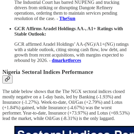
The Industrial Court has barred NUPENG and trucking
drivers from striking or disrupting Dangote Refinery
operations, ordering them to maintain services pending
resolution of the case. -
TheSun
GCR Affirms Aradel Holdings AA-, A1+ Ratings with
Stable Outlook:
GCR affirmed Aradel Holdings’ AA-(NG)/A1+(NG) ratings
with a stable outlook, citing strong cash flow, low debt, and
growth from recent acquisitions, with margins expected to
rebound by 2026. -
dmarketforces
Nigeria Sectoral Indices Performance
The table below shows that the The NGX sectoral indices closed
mostly negative on a 1-day basis, led by Banking (-1.93%) and
Insurance (-1.27%). Week-to-date, Oil/Gas (+2.79%) and Lotus
(+1.84%) gained, while Insurance (-4.67%) was the worst
performer. Year-to-date, Insurance (+73.97%) and Lotus (+69.53%)
lead the market, while Oil/Gas (-8.31%) is the only laggard.