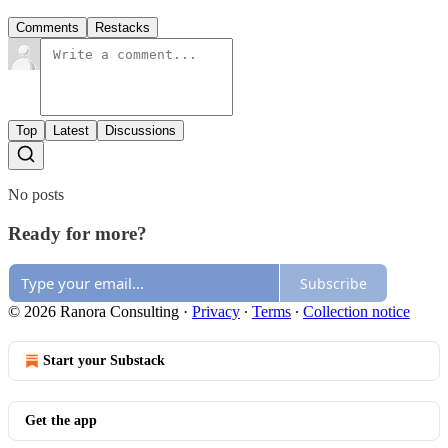
Comments
Restacks
Top
Latest
Discussions
No posts
Ready for more?
Subscribe
© 2026 Ranora Consulting
·
Privacy
∙
Terms
∙
Collection notice
Start your Substack
Get the app