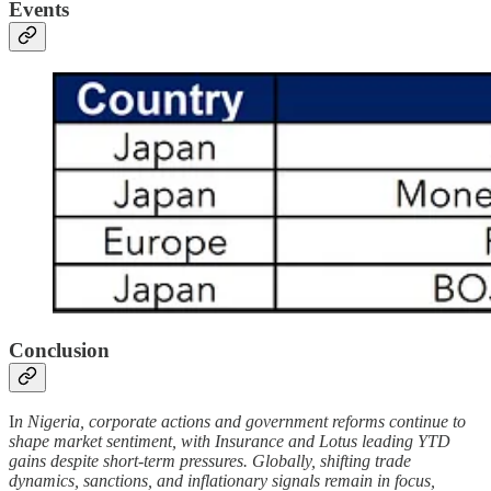
Events
Conclusion
I
n Nigeria, corporate actions and government reforms continue to
shape market sentiment, with Insurance and Lotus leading YTD
gains despite short-term pressures. Globally, shifting trade
dynamics, sanctions, and inflationary signals remain in focus,