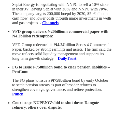
Seplat Energy is negotiating with NNPC to sell a 10% stake
in their JV, leaving Seplat with
30%
and NNPC with
70%.
The company targets 200,000 boepd by 2030, $5–6billionn
cash flow, and lower costs through major investments in wells
and gas projects. -
Channels
VFD group delivers
₦
20billionn commercial paper with
₦
4.2billion redemption:
VFD Group redeemed its
₦4.24billion
Series 4 Commercial
Paper, backed by strong earnings and assets. The firm said the
move reflects solid liquidity management and supports its
long-term growth strategy. -
DailyTrust
FG to Issue
₦
758billion bond to clear pension liabilities –
PenCom:
The FG plans to issue a
₦758billion
bond by early October
to settle pension arrears as part of broader reforms to
strengthen coverage, governance, and retiree protection. -
Punch
Court stops NUPENG’s bid to shut down Dangote
refinery, others over dispute: