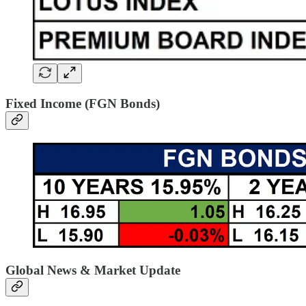
Fixed Income (FGN Bonds)
Global News & Market Update