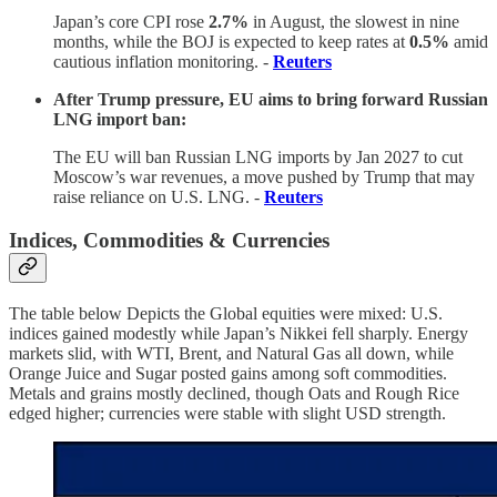
Japan’s core CPI rose
2.7%
in August, the slowest in nine
months, while the BOJ is expected to keep rates at
0.5%
amid
cautious inflation monitoring. -
Reuters
After Trump pressure, EU aims to bring forward Russian
LNG import ban:
The EU will ban Russian LNG imports by Jan 2027 to cut
Moscow’s war revenues, a move pushed by Trump that may
raise reliance on U.S. LNG. -
Reuters
Indices, Commodities & Currencies
The table below Depicts the Global equities were mixed: U.S.
indices gained modestly while Japan’s Nikkei fell sharply. Energy
markets slid, with WTI, Brent, and Natural Gas all down, while
Orange Juice and Sugar posted gains among soft commodities.
Metals and grains mostly declined, though Oats and Rough Rice
edged higher; currencies were stable with slight USD strength.