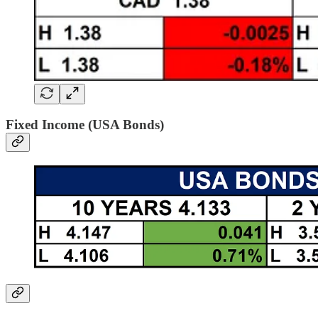
Fixed Income (USA Bonds)