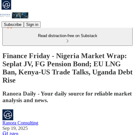
Subscribe
Sign in
Read distraction-free on Substack
Finance Friday - Nigeria Market Wrap:
Seplat JV, FG Pension Bond; EU LNG
Ban, Kenya-US Trade Talks, Uganda Debt
Rise
Ranora Daily - Your daily source for reliable market
analysis and news.
Ranora Consulting
Sep 19, 2025
Listen