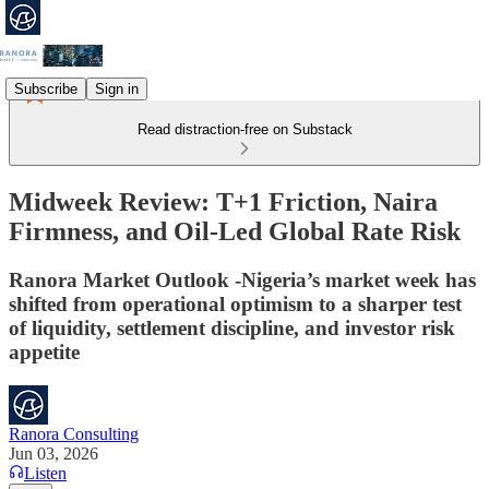
Subscribe
Sign in
Read distraction-free on Substack
Midweek Review: T+1 Friction, Naira
Firmness, and Oil-Led Global Rate Risk
Ranora Market Outlook -Nigeria’s market week has
shifted from operational optimism to a sharper test
of liquidity, settlement discipline, and investor risk
appetite
Ranora Consulting
Jun 03, 2026
Listen