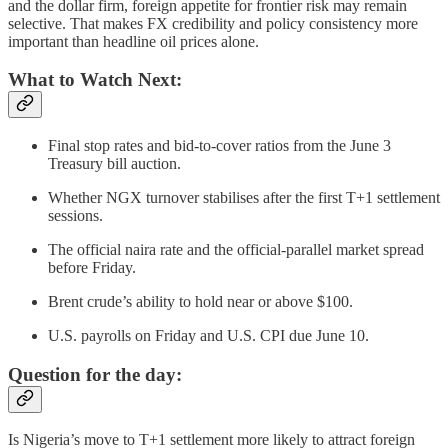
and the dollar firm, foreign appetite for frontier risk may remain
selective. That makes FX credibility and policy consistency more
important than headline oil prices alone.
What to Watch Next:
Final stop rates and bid-to-cover ratios from the June 3
Treasury bill auction.
Whether NGX turnover stabilises after the first T+1 settlement
sessions.
The official naira rate and the official-parallel market spread
before Friday.
Brent crude’s ability to hold near or above $100.
U.S. payrolls on Friday and U.S. CPI due June 10.
Question for the day:
Is Nigeria’s move to T+1 settlement more likely to attract foreign