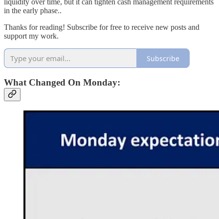
liquidity over time, but it can tighten cash management requirements
in the early phase..
Thanks for reading! Subscribe for free to receive new posts and
support my work.
Subscribe
What Changed On Monday: