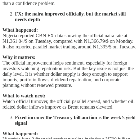
than a confidence problem.
FX: the naira improved officially, but the market still
needs depth
What happened:
Nigeria reported CBN FX data showing the official naira rate at
N1,361.04/$ on Tuesday, compared with N1,366.79/$ on Monday.
It also reported parallel market trading around N1,395/$ on Tuesday.
Why it matters:
The official improvement helps sentiment, especially for foreign
investors watching repatriation risk. But the key issue is not just the
daily level. It is whether dollar supply is deep enough to support
imports, portfolio flows, dividend repatriation, and corporate
planning without renewed pressure.
What to watch next:
Watch official turnover, the official-parallel spread, and whether oil-
related dollar inflows improve as Brent remains elevated.
Fixed income: the Treasury bill auction is the week’s yield
signal
What happened: