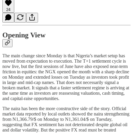
24
Opening View
The main change since Monday is that Nigeria’s market setup has
moved from expectation to execution. The T+1 settlement cycle is
now live, but the first sessions of June have also exposed near-term
friction in equities: the NGX opened the month with a sharp decline
on Monday and extended losses on Tuesday as investors took profit
in large and mid-cap names. That does not necessarily signal a
broken market. It signals that a faster settlement regime is arriving at
the same time as investors are reassessing valuations, cash timing,
and capital-raise opportunities.
The naira has been the more constructive side of the story. Official
market data reported by local outlets showed the naira strengthening
from N1,366.79/$ on Monday to N1,361.04/$ on Tuesday,
suggesting that FX sentiment has not deteriorated despite global oil
and dollar volatility. But the positive FX read must be treated