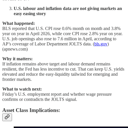
U.S. labour and inflation data are not giving markets an
easy easing story
What happened:
BLS reported that U.S. CPI rose 0.6% month on month and 3.8%
year on year in April 2026, while core CPI rose 2.8% year on year.
U.S. job openings also rose to 7.6 million in April, according to
AP’s coverage of Labor Department JOLTS data. (
bls.gov
)
(apnews.com)
Why it matters:
If inflation remains above target and labour demand remains
resilient, the Fed has less incentive to cut. That can keep U.S. yields
elevated and reduce the easy-liquidity tailwind for emerging and
frontier markets.
What to watch next:
Friday’s U.S. employment report and whether wage pressure
confirms or contradicts the JOLTS signal.
Asset Class Implications: