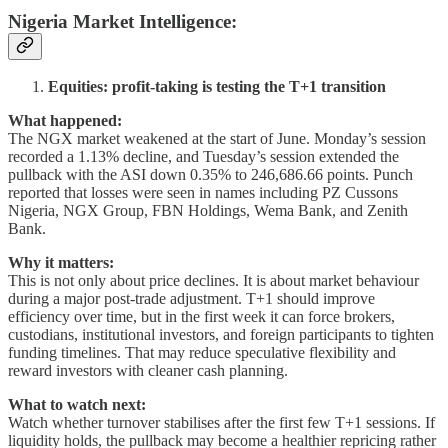
Nigeria Market Intelligence
:
Equities: profit-taking is testing the T+1 transition
What happened:
The NGX market weakened at the start of June. Monday’s session
recorded a 1.13% decline, and Tuesday’s session extended the
pullback with the ASI down 0.35% to 246,686.66 points. Punch
reported that losses were seen in names including PZ Cussons
Nigeria, NGX Group, FBN Holdings, Wema Bank, and Zenith
Bank.
Why it matters:
This is not only about price declines. It is about market behaviour
during a major post-trade adjustment. T+1 should improve
efficiency over time, but in the first week it can force brokers,
custodians, institutional investors, and foreign participants to tighten
funding timelines. That may reduce speculative flexibility and
reward investors with cleaner cash planning.
What to watch next:
Watch whether turnover stabilises after the first few T+1 sessions. If
liquidity holds, the pullback may become a healthier repricing rather