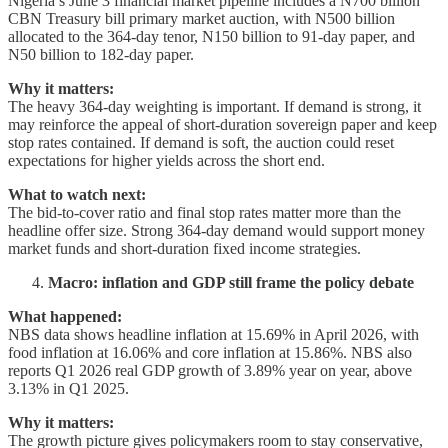
Nigeria’s June 3 financial market pipeline includes a N700 billion
CBN Treasury bill primary market auction, with N500 billion
allocated to the 364-day tenor, N150 billion to 91-day paper, and
N50 billion to 182-day paper.
Why it matters:
The heavy 364-day weighting is important. If demand is strong, it
may reinforce the appeal of short-duration sovereign paper and keep
stop rates contained. If demand is soft, the auction could reset
expectations for higher yields across the short end.
What to watch next:
The bid-to-cover ratio and final stop rates matter more than the
headline offer size. Strong 364-day demand would support money
market funds and short-duration fixed income strategies.
Macro: inflation and GDP still frame the policy debate
What happened:
NBS data shows headline inflation at 15.69% in April 2026, with
food inflation at 16.06% and core inflation at 15.86%. NBS also
reports Q1 2026 real GDP growth of 3.89% year on year, above
3.13% in Q1 2025.
Why it matters:
The growth picture gives policymakers room to stay conservative,