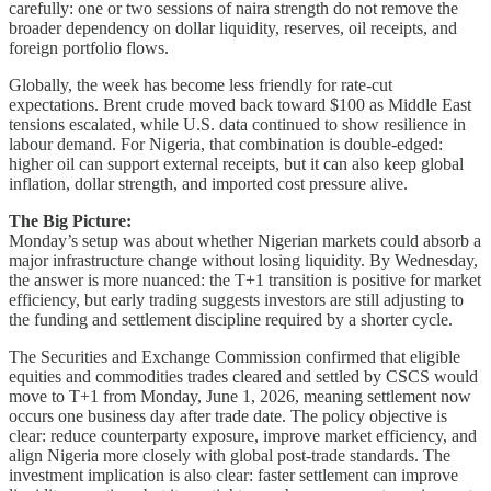
carefully: one or two sessions of naira strength do not remove the
broader dependency on dollar liquidity, reserves, oil receipts, and
foreign portfolio flows.
Globally, the week has become less friendly for rate-cut
expectations. Brent crude moved back toward $100 as Middle East
tensions escalated, while U.S. data continued to show resilience in
labour demand. For Nigeria, that combination is double-edged:
higher oil can support external receipts, but it can also keep global
inflation, dollar strength, and imported cost pressure alive.
The Big Picture:
Monday’s setup was about whether Nigerian markets could absorb a
major infrastructure change without losing liquidity. By Wednesday,
the answer is more nuanced: the T+1 transition is positive for market
efficiency, but early trading suggests investors are still adjusting to
the funding and settlement discipline required by a shorter cycle.
The Securities and Exchange Commission confirmed that eligible
equities and commodities trades cleared and settled by CSCS would
move to T+1 from Monday, June 1, 2026, meaning settlement now
occurs one business day after trade date. The policy objective is
clear: reduce counterparty exposure, improve market efficiency, and
align Nigeria more closely with global post-trade standards. The
investment implication is also clear: faster settlement can improve