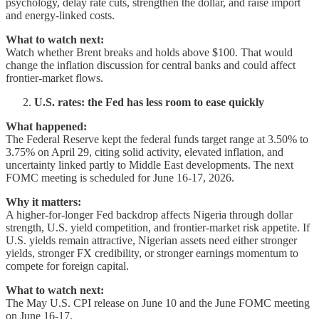
psychology, delay rate cuts, strengthen the dollar, and raise import
and energy-linked costs.
What to watch next:
Watch whether Brent breaks and holds above $100. That would
change the inflation discussion for central banks and could affect
frontier-market flows.
U.S. rates: the Fed has less room to ease quickly
What happened:
The Federal Reserve kept the federal funds target range at 3.50% to
3.75% on April 29, citing solid activity, elevated inflation, and
uncertainty linked partly to Middle East developments. The next
FOMC meeting is scheduled for June 16-17, 2026.
Why it matters:
A higher-for-longer Fed backdrop affects Nigeria through dollar
strength, U.S. yield competition, and frontier-market risk appetite. If
U.S. yields remain attractive, Nigerian assets need either stronger
yields, stronger FX credibility, or stronger earnings momentum to
compete for foreign capital.
What to watch next:
The May U.S. CPI release on June 10 and the June FOMC meeting
on June 16-17.