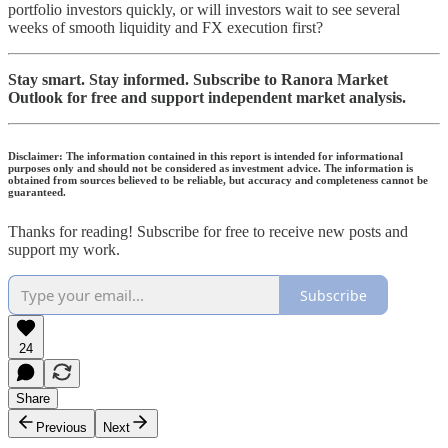
portfolio investors quickly, or will investors wait to see several
weeks of smooth liquidity and FX execution first?
Stay smart. Stay informed. Subscribe to Ranora Market
Outlook for free and support independent market analysis.
Disclaimer: The information contained in this report is intended for informational
purposes only and should not be considered as investment advice. The information is
obtained from sources believed to be reliable, but accuracy and completeness cannot be
guaranteed.
Thanks for reading! Subscribe for free to receive new posts and
support my work.
Subscribe
24
Share
Previous
Next