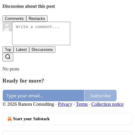
Discussion about this post
Comments
Restacks
Top
Latest
Discussions
No posts
Ready for more?
Subscribe
© 2026 Ranora Consulting
·
Privacy
∙
Terms
∙
Collection notice
Start your Substack