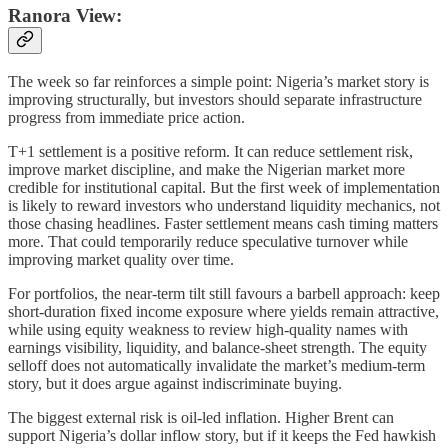
Ranora View:
The week so far reinforces a simple point: Nigeria’s market story is
improving structurally, but investors should separate infrastructure
progress from immediate price action.
T+1 settlement is a positive reform. It can reduce settlement risk,
improve market discipline, and make the Nigerian market more
credible for institutional capital. But the first week of implementation
is likely to reward investors who understand liquidity mechanics, not
those chasing headlines. Faster settlement means cash timing matters
more. That could temporarily reduce speculative turnover while
improving market quality over time.
For portfolios, the near-term tilt still favours a barbell approach: keep
short-duration fixed income exposure where yields remain attractive,
while using equity weakness to review high-quality names with
earnings visibility, liquidity, and balance-sheet strength. The equity
selloff does not automatically invalidate the market’s medium-term
story, but it does argue against indiscriminate buying.
The biggest external risk is oil-led inflation. Higher Brent can
support Nigeria’s dollar inflow story, but if it keeps the Fed hawkish