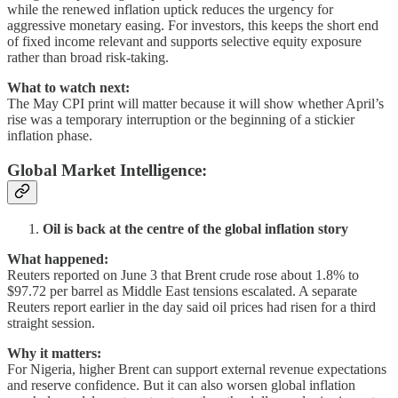
while the renewed inflation uptick reduces the urgency for
aggressive monetary easing. For investors, this keeps the short end
of fixed income relevant and supports selective equity exposure
rather than broad risk-taking.
What to watch next:
The May CPI print will matter because it will show whether April’s
rise was a temporary interruption or the beginning of a stickier
inflation phase.
Global Market Intelligence
:
Oil is back at the centre of the global inflation story
What happened:
Reuters reported on June 3 that Brent crude rose about 1.8% to
$97.72 per barrel as Middle East tensions escalated. A separate
Reuters report earlier in the day said oil prices had risen for a third
straight session.
Why it matters:
For Nigeria, higher Brent can support external revenue expectations
and reserve confidence. But it can also worsen global inflation