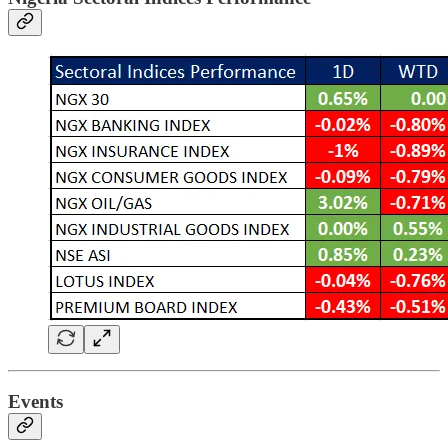
Events