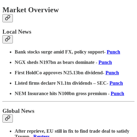
Market Overview
Local News
Bank stocks surge amid FX, policy support-
Punch
NGX sheds N197bn as bears dominate -
Punch
First HoldCo approves N25.13bn dividend-
Punch
Listed firms declare N1.1tn dividends – SEC-
Punch
NEM Insurance hits N100bn gross premium -
Punch
Global News
After reprieve, EU still in fix to find trade deal to satisfy
Trump
-
Reuters