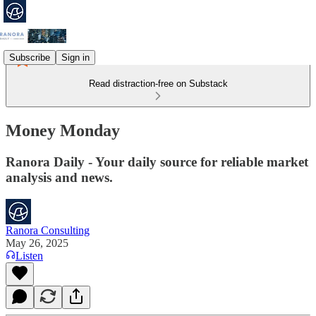
Subscribe
Sign in
Read distraction-free on Substack
Money Monday
Ranora Daily - Your daily source for reliable market
analysis and news.
Ranora Consulting
May 26, 2025
Listen