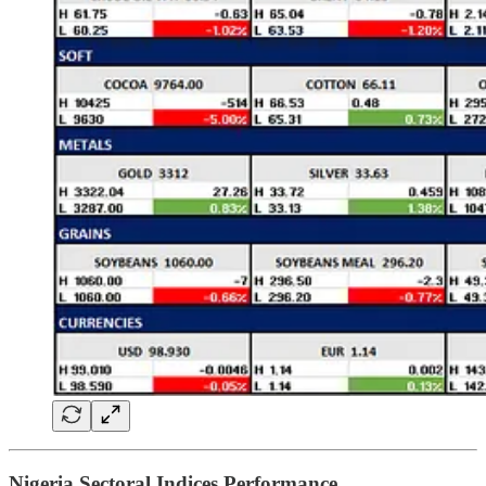
Nigeria Sectoral Indices Performance