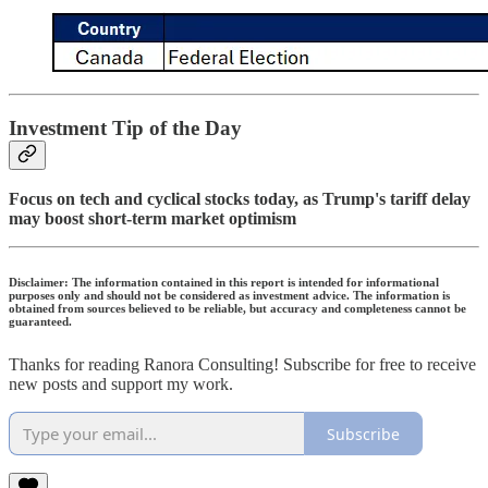
Investment Tip of the Day
Focus on tech and cyclical stocks today, as Trump's tariff delay
may boost short-term market optimism
Disclaimer: The information contained in this report is intended for informational
purposes only and should not be considered as investment advice. The information is
obtained from sources believed to be reliable, but accuracy and completeness cannot be
guaranteed.
Thanks for reading Ranora Consulting! Subscribe for free to receive
new posts and support my work.
Subscribe