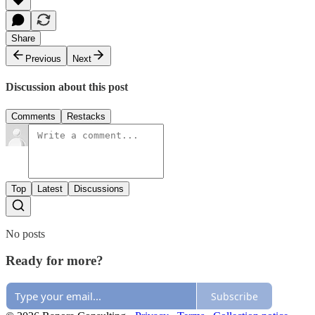
Share
Previous
Next
Discussion about this post
Comments
Restacks
Top
Latest
Discussions
No posts
Ready for more?
Subscribe