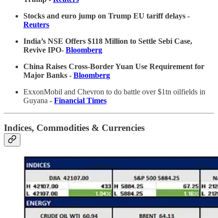
Stocks and euro jump on Trump EU tariff delays
-
Reuters
India’s NSE Offers $118 Million to Settle Sebi Case,
Revive IPO-
Bloomberg
China Raises Cross-Border Yuan Use Requirement for
Major Banks -
Bloomberg
ExxonMobil and Chevron to do battle over $1tn oilfields in
Guyana
-
Financial Times
Indices, Commodities & Currencies