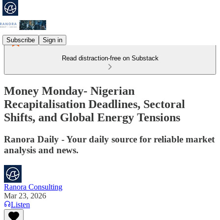
Subscribe
Sign in
Read distraction-free on Substack
Money Monday- Nigerian
Recapitalisation Deadlines, Sectoral
Shifts, and Global Energy Tensions
Ranora Daily - Your daily source for reliable market
analysis and news.
Ranora Consulting
Mar 23, 2026
Listen