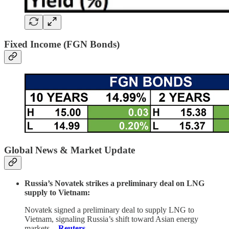
Fixed Income (FGN Bonds)
Global News & Market Update
Russia’s Novatek strikes a preliminary deal on LNG
supply to Vietnam:
Novatek signed a preliminary deal to supply LNG to
Vietnam, signaling Russia’s shift toward Asian energy
markets.
-
Reuters