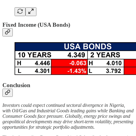
Fixed Income (USA Bonds)
Conclusion
Investors could expect continued sectoral divergence in Nigeria,
with Oil/Gas and Industrial Goods leading gains while Banking and
Consumer Goods face pressure. Globally, energy price swings and
geopolitical developments may drive short-term volatility, presenting
opportunities for strategic portfolio adjustments.