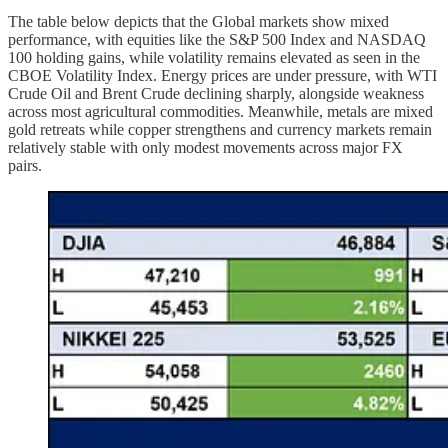
The table below depicts that the Global markets show mixed
performance, with equities like the S&P 500 Index and NASDAQ
100 holding gains, while volatility remains elevated as seen in the
CBOE Volatility Index. Energy prices are under pressure, with WTI
Crude Oil and Brent Crude declining sharply, alongside weakness
across most agricultural commodities. Meanwhile, metals are mixed
gold retreats while copper strengthens and currency markets remain
relatively stable with only modest movements across major FX
pairs.