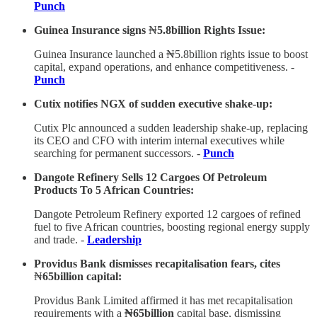
Punch
Guinea Insurance signs
₦
5.8billion Rights Issue:
Guinea Insurance launched a ₦5.8billion rights issue to boost
capital, expand operations, and enhance competitiveness. -
Punch
Cutix notifies NGX of sudden executive shake-up:
Cutix Plc announced a sudden leadership shake-up, replacing
its CEO and CFO with interim internal executives while
searching for permanent successors. -
Punch
Dangote Refinery Sells 12 Cargoes Of Petroleum
Products To 5 African Countries:
Dangote Petroleum Refinery exported 12 cargoes of refined
fuel to five African countries, boosting regional energy supply
and trade. -
Leadership
Providus Bank dismisses recapitalisation fears, cites
₦
65billion capital:
Providus Bank Limited affirmed it has met recapitalisation
requirements with a
₦65billion
capital base, dismissing