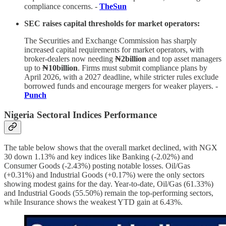
compliance concerns. -
TheSun
SEC raises capital thresholds for market operators:
The Securities and Exchange Commission has sharply
increased capital requirements for market operators, with
broker-dealers now needing
₦2billion
and top asset managers
up to
₦10billion
. Firms must submit compliance plans by
April 2026, with a 2027 deadline, while stricter rules exclude
borrowed funds and encourage mergers for weaker players. -
Punch
Nigeria Sectoral Indices Performance
The table below shows that the overall market declined, with NGX
30 down 1.13% and key indices like Banking (-2.02%) and
Consumer Goods (-2.43%) posting notable losses. Oil/Gas
(+0.31%) and Industrial Goods (+0.17%) were the only sectors
showing modest gains for the day. Year-to-date, Oil/Gas (61.33%)
and Industrial Goods (55.50%) remain the top-performing sectors,
while Insurance shows the weakest YTD gain at 6.43%.