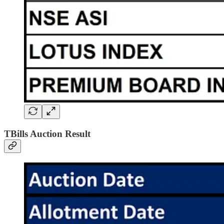
TBills Auction Result