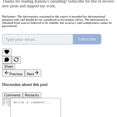
Thanks for reading Ranora Consulting! Subscribe for free to receive
new posts and support my work.
Disclaimer: The information contained in this report is intended for informational
purposes only and should not be considered as investment advice. The information is
obtained from sources believed to be reliable, but accuracy and completeness cannot be
guaranteed.
Subscribe
Share
Previous
Next
Discussion about this post
Comments
Restacks