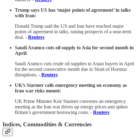
Trump says US has ‘major points of agreement’ in talks
with Iran:
Donald Trump said the US and Iran have reached major
points of agreement in talks, raising prospects of a near-term
deal. -
Reuters
Saudi Aramco cuts oil supply to Asia for second month in
April:
Saudi Aramco cuts crude oil supplies to Asian buyers in April
for the second consecutive month due to Strait of Hormuz
disruptions.
-
Reuters
UK’s Starmer calls emergency meeting on economy as
Iran war risks mount:
UK Prime Minister Keir Starmer convenes an emergency
meeting as the Iran war drives up energy prices and spikes
Britain’s government borrowing costs. -
Reuters
Indices, Commodities & Currencies