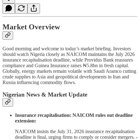
Market Overview
Good morning and welcome to today’s market briefing. Investors
should watch Nigeria closely as NAICOM maintains the July 2026
insurance recapitalisation deadline, while Providus Bank reassures
compliance and Guinea Insurance raises ₦5.8bn in fresh capital.
Globally, energy markets remain volatile with Saudi Aramco cutting
crude supplies to Asia and geopolitical developments in Iran and
Russia influencing commodity flows.
Nigerian News & Market Update
Insurance recapitalisation: NAICOM rules out deadline
extension:
NAICOM insists the July 31, 2026 insurance recapitalisation
deadline is final, urging firms to comply or consider mergers.
-