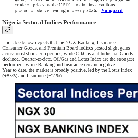
crude oil prices, while OPEC+ maintains a cautious
production stance heading into early 2026. -
Vanguard
Nigeria Sectoral Indices Performance
The table below depicts that the NGX Banking, Insurance,
Consumer Goods, and Premium Board indices posted slight gains
across most short-term periods, while Oil/Gas and Industrial Goods
declined. Quarter-to-date, Oil/Gas and Lotus Index are the strongest
performers, while Banking and Insurance remain negative.
Year-to-date, the market is broadly positive, led by the Lotus Index
(+83%) and Insurance (+51%).