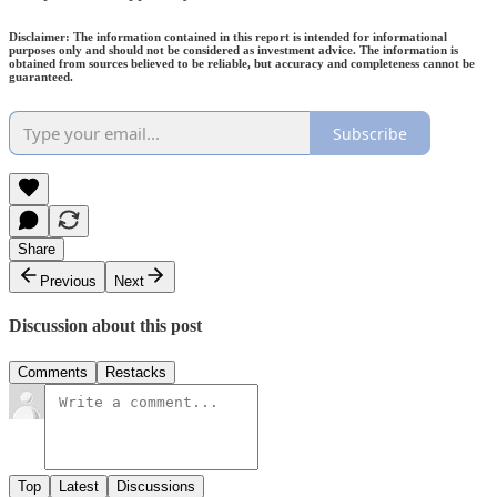
Disclaimer: The information contained in this report is intended for informational
purposes only and should not be considered as investment advice. The information is
obtained from sources believed to be reliable, but accuracy and completeness cannot be
guaranteed.
Subscribe
Share
Previous
Next
Discussion about this post
Comments
Restacks
Top
Latest
Discussions