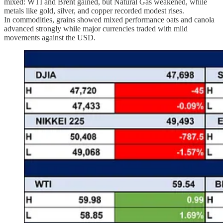
mixed: WTI and Brent gained, but Natural Gas weakened, while
metals like gold, silver, and copper recorded modest rises.
In commodities, grains showed mixed performance oats and canola
advanced strongly while major currencies traded with mild
movements against the USD.