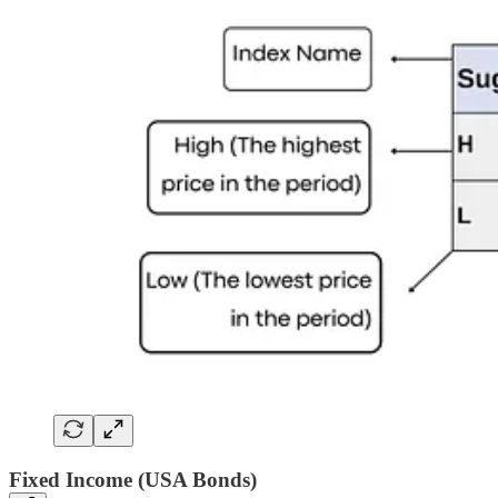
Fixed Income (USA Bonds)