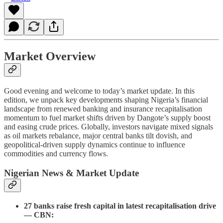
Market Overview
Good evening and welcome to today’s market update. In this
edition, we unpack key developments shaping Nigeria’s financial
landscape from renewed banking and insurance recapitalisation
momentum to fuel market shifts driven by Dangote’s supply boost
and easing crude prices. Globally, investors navigate mixed signals
as oil markets rebalance, major central banks tilt dovish, and
geopolitical-driven supply dynamics continue to influence
commodities and currency flows.
Nigerian News & Market Update
27 banks raise fresh capital in latest recapitalisation drive
— CBN: