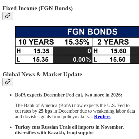
Fixed Income (FGN Bonds)
Global News & Market Update
BofA expects December Fed cut, two more in 2026:
The Bank of America (BofA) now expects the U.S. Fed to
cut rates by
25 bps
in December due to weakening labor data
and dovish signals from policymakers. -
Reuters
Turkey cuts Russian Urals oil imports in November,
diversifies with Kazakh, Iraqi supply: