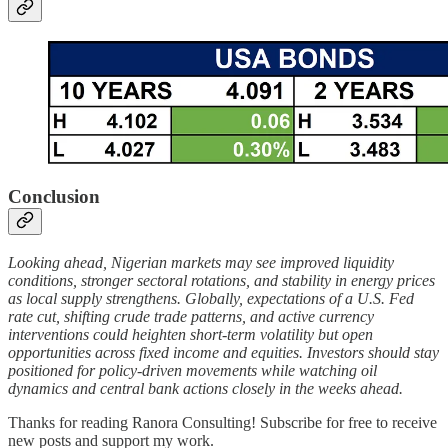
Conclusion
Looking ahead, Nigerian markets may see improved liquidity
conditions, stronger sectoral rotations, and stability in energy prices
as local supply strengthens. Globally, expectations of a U.S. Fed
rate cut, shifting crude trade patterns, and active currency
interventions could heighten short-term volatility but open
opportunities across fixed income and equities. Investors should stay
positioned for policy-driven movements while watching oil
dynamics and central bank actions closely in the weeks ahead.
Thanks for reading Ranora Consulting! Subscribe for free to receive
new posts and support my work.