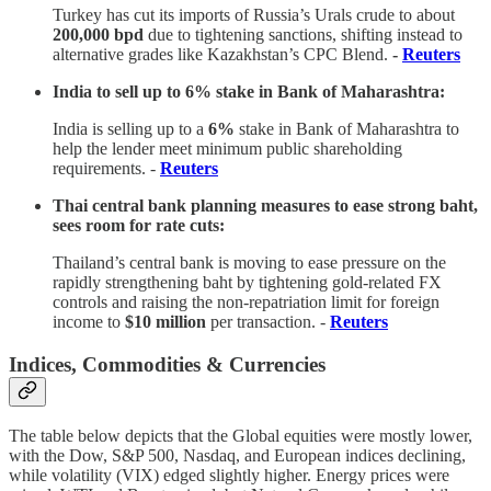
Turkey has cut its imports of Russia’s Urals crude to about
200,000 bpd
due to tightening sanctions, shifting instead to
alternative grades like Kazakhstan’s CPC Blend.
-
Reuters
India to sell up to 6% stake in Bank of Maharashtra:
India is selling up to a
6%
stake in Bank of Maharashtra to
help the lender meet minimum public shareholding
requirements. -
Reuters
Thai central bank planning measures to ease strong baht,
sees room for rate cuts:
Thailand’s central bank is moving to ease pressure on the
rapidly strengthening baht by tightening gold-related FX
controls and raising the non-repatriation limit for foreign
income to
$10 million
per transaction. -
Reuters
Indices, Commodities & Currencies
The table below depicts that the Global equities were mostly lower,
with the Dow, S&P 500, Nasdaq, and European indices declining,
while volatility (VIX) edged slightly higher. Energy prices were