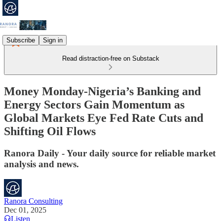
Subscribe
Sign in
Read distraction-free on Substack
Money Monday-Nigeria’s Banking and
Energy Sectors Gain Momentum as
Global Markets Eye Fed Rate Cuts and
Shifting Oil Flows
Ranora Daily - Your daily source for reliable market
analysis and news.
Ranora Consulting
Dec 01, 2025
Listen