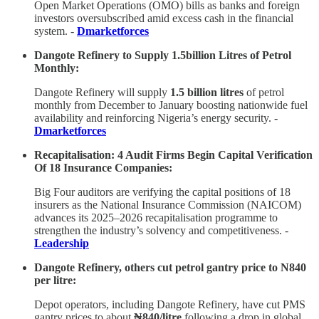
Open Market Operations (OMO) bills as banks and foreign
investors oversubscribed amid excess cash in the financial
system. -
Dmarketforces
Dangote Refinery to Supply 1.5billion Litres of Petrol
Monthly:
Dangote Refinery will supply
1.5 billion litres
of petrol
monthly from December to January boosting nationwide fuel
availability and reinforcing Nigeria’s energy security. -
Dmarketforces
Recapitalisation: 4 Audit Firms Begin Capital Verification
Of 18 Insurance Companies:
Big Four auditors are verifying the capital positions of 18
insurers as the National Insurance Commission (NAICOM)
advances its 2025–2026 recapitalisation programme to
strengthen the industry’s solvency and competitiveness. -
Leadership
Dangote Refinery, others cut petrol gantry price to N840
per litre:
Depot operators, including Dangote Refinery, have cut PMS
gantry prices to about
₦840/litre
following a drop in global