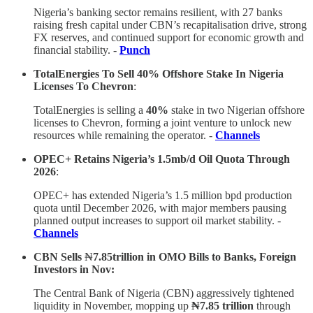
Nigeria’s banking sector remains resilient, with 27 banks
raising fresh capital under CBN’s recapitalisation drive, strong
FX reserves, and continued support for economic growth and
financial stability. -
Punch
TotalEnergies To Sell 40% Offshore Stake In Nigeria
Licenses To Chevron
:
TotalEnergies is selling a
40%
stake in two Nigerian offshore
licenses to Chevron, forming a joint venture to unlock new
resources while remaining the operator. -
Channels
OPEC+ Retains Nigeria’s 1.5mb/d Oil Quota Through
2026
:
OPEC+ has extended Nigeria’s 1.5 million bpd production
quota until December 2026, with major members pausing
planned output increases to support oil market stability. -
Channels
CBN Sells
₦
7.85trillion in OMO Bills to Banks, Foreign
Investors in Nov:
The Central Bank of Nigeria (CBN) aggressively tightened
liquidity in November, mopping up
₦7.85 trillion
through