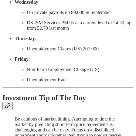
Wednesday
:
US private payrolls up 89,000 in September
US ISM Services PMI is at a current level of 54.50, up
from 52.70 last month
Thursday
:
Unemployment Claims (US) 207,000
Friday
:
Non-Farm Employment Change (US)
Unemployment Rate
Investment Tip of The Day
Be cautious of market timing. Attempting to time the
market by predicting short-term price movements is
challenging and can be risky. Focus on a disciplined
investment approach rather than trying to predict market