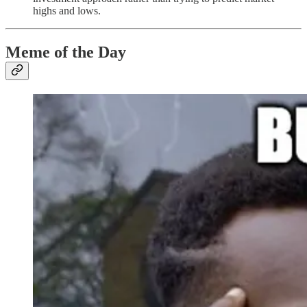
highs and lows.
Meme of the Day