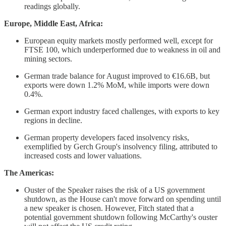
readings globally.
Europe, Middle East, Africa:
European equity markets mostly performed well, except for
FTSE 100, which underperformed due to weakness in oil and
mining sectors.
German trade balance for August improved to €16.6B, but
exports were down 1.2% MoM, while imports were down
0.4%.
German export industry faced challenges, with exports to key
regions in decline.
German property developers faced insolvency risks,
exemplified by Gerch Group's insolvency filing, attributed to
increased costs and lower valuations.
The Americas:
Ouster of the Speaker raises the risk of a US government
shutdown, as the House can't move forward on spending until
a new speaker is chosen. However, Fitch stated that a
potential government shutdown following McCarthy's ouster