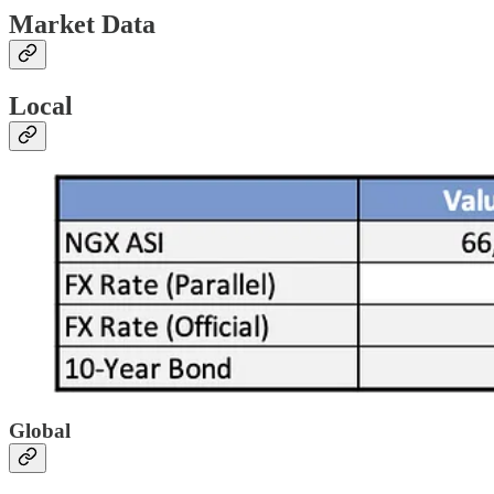
Market Data
Local
Global