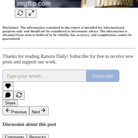
Disclaimer: The information contained in this report is intended for informational
purposes only and should not be considered as investment advice. The information is
obtained from sources believed to be reliable, but accuracy and completeness cannot be
guaranteed.
Thanks for reading Ranora Daily! Subscribe for free to receive new
posts and support our work.
Subscribe
Share
Previous
Next
Discussion about this post
Comments
Restacks