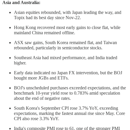
Asia and Australia:
Asian equities rebounded, with Japan leading the way, and
Topix had its best day since Nov-22.
Hong Kong recovered most early gains to close flat, while
mainland China remained offline.
ASX saw gains, South Korea remained flat, and Taiwan
rebounded, particularly in semiconductor stocks.
Southeast Asia had mixed performance, and India traded
higher.
Early data indicated no Japan FX intervention, but the BOJ
bought more JGBs and ETFs.
BOJ's unscheduled purchases exceeded expectations, and the
benchmark 10-year yield rose to 0.783% amid speculation
about the end of negative rates.
South Korea's September CPI rose 3.7% YoY, exceeding
expectations, marking the fastest annual rise since May. Core
CPI also rose 3.3% YoY.
India's composite PMI rose to 61, one of the stronger PMI