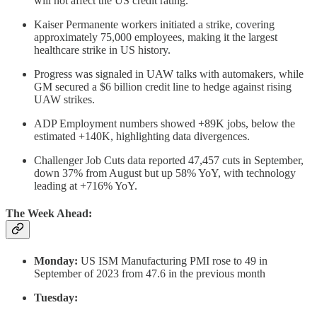
will not affect the US credit rating.
Kaiser Permanente workers initiated a strike, covering
approximately 75,000 employees, making it the largest
healthcare strike in US history.
Progress was signaled in UAW talks with automakers, while
GM secured a $6 billion credit line to hedge against rising
UAW strikes.
ADP Employment numbers showed +89K jobs, below the
estimated +140K, highlighting data divergences.
Challenger Job Cuts data reported 47,457 cuts in September,
down 37% from August but up 58% YoY, with technology
leading at +716% YoY.
The Week Ahead:
Monday:
US ISM Manufacturing PMI rose to 49 in
September of 2023 from 47.6 in the previous month
Tuesday: