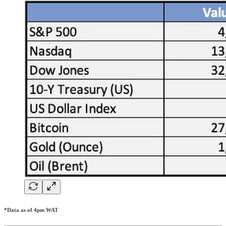
*Data as of 4pm WAT