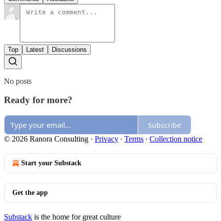
Top
Latest
Discussions
No posts
Ready for more?
Subscribe
© 2026 Ranora Consulting
·
Privacy
∙
Terms
∙
Collection notice
Start your Substack
Get the app
Substack
is the home for great culture