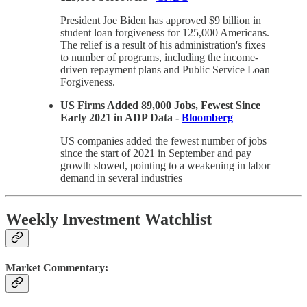
President Joe Biden has approved $9 billion in
student loan forgiveness for 125,000 Americans.
The relief is a result of his administration's fixes
to number of programs, including the income-
driven repayment plans and Public Service Loan
Forgiveness.
US Firms Added 89,000 Jobs, Fewest Since
Early 2021 in ADP Data -
Bloomberg
US companies added the fewest number of jobs
since the start of 2021 in September and pay
growth slowed, pointing to a weakening in labor
demand in several industries
Weekly Investment Watchlist
Market Commentary: