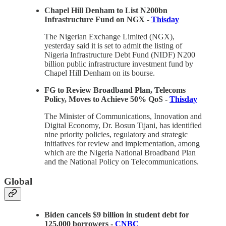
Chapel Hill Denham to List N200bn
Infrastructure Fund on NGX -
Thisday
The Nigerian Exchange Limited (NGX),
yesterday said it is set to admit the listing of
Nigeria Infrastructure Debt Fund (NIDF) N200
billion public infrastructure investment fund by
Chapel Hill Denham on its bourse.
FG to Review Broadband Plan, Telecoms
Policy, Moves to Achieve 50% QoS -
Thisday
The Minister of Communications, Innovation and
Digital Economy, Dr. Bosun Tijani, has identified
nine priority policies, regulatory and strategic
initiatives for review and implementation, among
which are the Nigeria National Broadband Plan
and the National Policy on Telecommunications.
Global
Biden cancels $9 billion in student debt for
125,000 borrowers -
CNBC