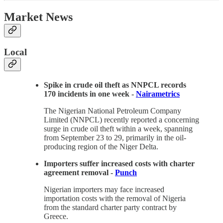
Market News
Local
Spike in crude oil theft as NNPCL records
170 incidents in one week -
Nairametrics
The Nigerian National Petroleum Company
Limited (NNPCL) recently reported a concerning
surge in crude oil theft within a week, spanning
from September 23 to 29, primarily in the oil-
producing region of the Niger Delta.
Importers suffer increased costs with charter
agreement removal -
Punch
Nigerian importers may face increased
importation costs with the removal of Nigeria
from the standard charter party contract by
Greece.