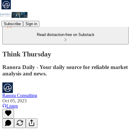
Subscribe
Sign in
Read distraction-free on Substack
Think Thursday
Ranora Daily - Your daily source for reliable market
analysis and news.
Ranora Consulting
Oct 05, 2023
Listen