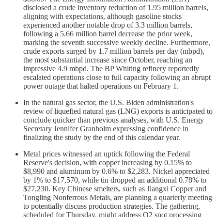
disclosed a crude inventory reduction of 1.95 million barrels,
aligning with expectations, although gasoline stocks
experienced another notable drop of 3.3 million barrels,
following a 5.66 million barrel decrease the prior week,
marking the seventh successive weekly decline. Furthermore,
crude exports surged by 1.7 million barrels per day (mbpd),
the most substantial increase since October, reaching an
impressive 4.9 mbpd. The BP Whiting refinery reportedly
escalated operations close to full capacity following an abrupt
power outage that halted operations on February 1.
In the natural gas sector, the U.S. Biden administration's
review of liquefied natural gas (LNG) exports is anticipated to
conclude quicker than previous analyses, with U.S. Energy
Secretary Jennifer Granholm expressing confidence in
finalizing the study by the end of this calendar year.
Metal prices witnessed an uptick following the Federal
Reserve's decision, with copper increasing by 0.15% to
$8,990 and aluminum by 0.6% to $2,283. Nickel appreciated
by 1% to $17,570, while tin dropped an additional 0.78% to
$27,230. Key Chinese smelters, such as Jiangxi Copper and
Tongling Nonferrous Metals, are planning a quarterly meeting
to potentially discuss production strategies. The gathering,
scheduled for Thursday, might address Q2 spot processing