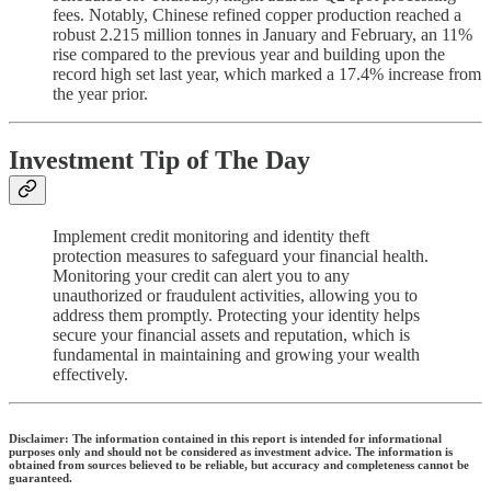
fees. Notably, Chinese refined copper production reached a
robust 2.215 million tonnes in January and February, an 11%
rise compared to the previous year and building upon the
record high set last year, which marked a 17.4% increase from
the year prior.
Investment Tip of The Day
Implement credit monitoring and identity theft
protection measures to safeguard your financial health.
Monitoring your credit can alert you to any
unauthorized or fraudulent activities, allowing you to
address them promptly. Protecting your identity helps
secure your financial assets and reputation, which is
fundamental in maintaining and growing your wealth
effectively.
Disclaimer: The information contained in this report is intended for informational
purposes only and should not be considered as investment advice. The information is
obtained from sources believed to be reliable, but accuracy and completeness cannot be
guaranteed.