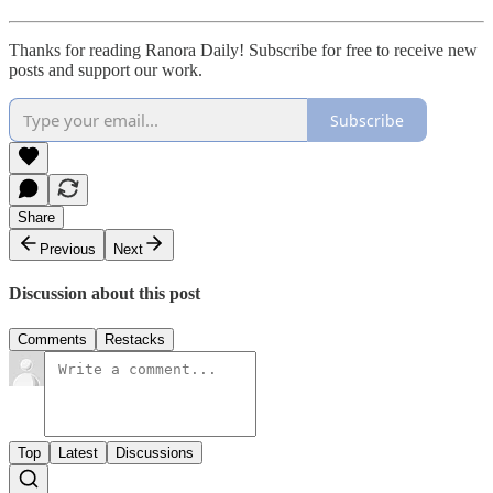
Thanks for reading Ranora Daily! Subscribe for free to receive new
posts and support our work.
Subscribe
Share
Previous
Next
Discussion about this post
Comments
Restacks
Top
Latest
Discussions