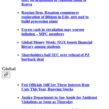
Kenya
Russian firm, Rosatom commences
exploration of lithium in Edo, gets nod to
build processing plant
Excess cash in circulation may worsen
inflation – MPC members
Global Money Week: NGX boosts financial
literacy among students
Shareholders hail SEC over refusal of PZ
buyback deal
Global
Fed Officials Still See Three Interest-Rate
Cuts This Year, Buoying Stocks
Justice Department to Sue Apple for Antitrust
Violations as Soon as Thursday