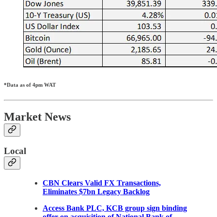
*Data as of 4pm WAT
Market News
Local
CBN Clears Valid FX Transactions,
Eliminates $7bn Legacy Backlog
Access Bank PLC, KCB group sign binding
offer on acquisition of National Bank of