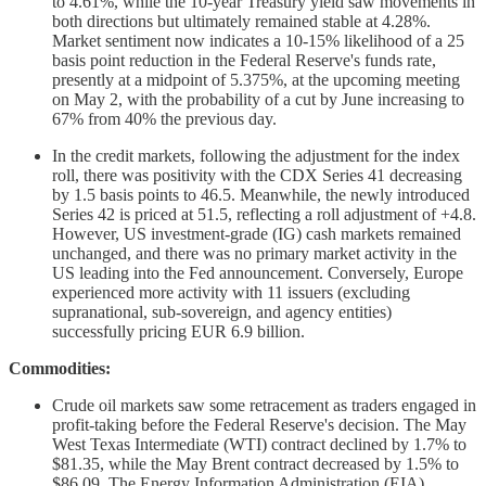
to 4.61%, while the 10-year Treasury yield saw movements in
both directions but ultimately remained stable at 4.28%.
Market sentiment now indicates a 10-15% likelihood of a 25
basis point reduction in the Federal Reserve's funds rate,
presently at a midpoint of 5.375%, at the upcoming meeting
on May 2, with the probability of a cut by June increasing to
67% from 40% the previous day.
In the credit markets, following the adjustment for the index
roll, there was positivity with the CDX Series 41 decreasing
by 1.5 basis points to 46.5. Meanwhile, the newly introduced
Series 42 is priced at 51.5, reflecting a roll adjustment of +4.8.
However, US investment-grade (IG) cash markets remained
unchanged, and there was no primary market activity in the
US leading into the Fed announcement. Conversely, Europe
experienced more activity with 11 issuers (excluding
supranational, sub-sovereign, and agency entities)
successfully pricing EUR 6.9 billion.
Commodities:
Crude oil markets saw some retracement as traders engaged in
profit-taking before the Federal Reserve's decision. The May
West Texas Intermediate (WTI) contract declined by 1.7% to
$81.35, while the May Brent contract decreased by 1.5% to
$86.09. The Energy Information Administration (EIA)