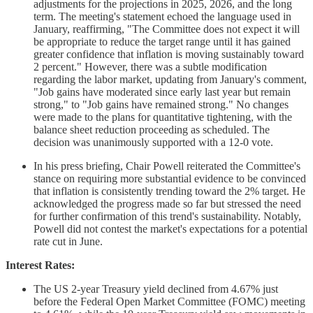
adjustments for the projections in 2025, 2026, and the long
term. The meeting's statement echoed the language used in
January, reaffirming, "The Committee does not expect it will
be appropriate to reduce the target range until it has gained
greater confidence that inflation is moving sustainably toward
2 percent." However, there was a subtle modification
regarding the labor market, updating from January's comment,
"Job gains have moderated since early last year but remain
strong," to "Job gains have remained strong." No changes
were made to the plans for quantitative tightening, with the
balance sheet reduction proceeding as scheduled. The
decision was unanimously supported with a 12-0 vote.
In his press briefing, Chair Powell reiterated the Committee's
stance on requiring more substantial evidence to be convinced
that inflation is consistently trending toward the 2% target. He
acknowledged the progress made so far but stressed the need
for further confirmation of this trend's sustainability. Notably,
Powell did not contest the market's expectations for a potential
rate cut in June.
Interest Rates:
The US 2-year Treasury yield declined from 4.67% just
before the Federal Open Market Committee (FOMC) meeting