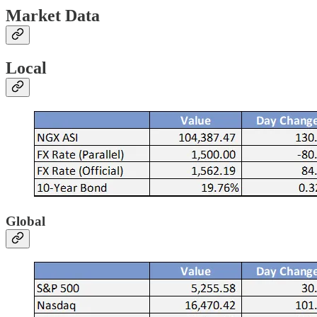
Market Data
Local
Global