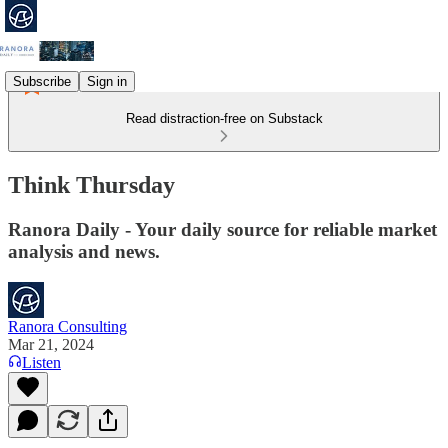
Subscribe
Sign in
Read distraction-free on Substack
Think Thursday
Ranora Daily - Your daily source for reliable market
analysis and news.
Ranora Consulting
Mar 21, 2024
Listen