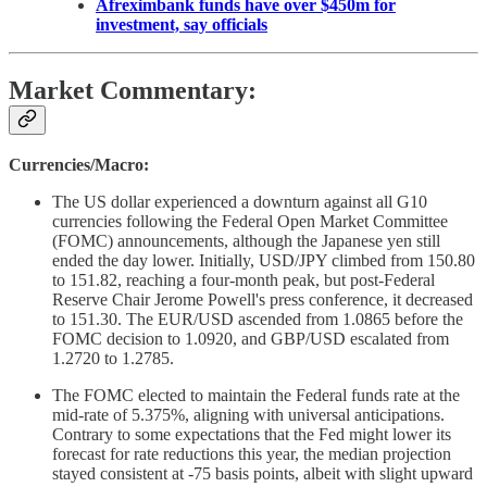
Afreximbank funds have over $450m for
investment, say officials
Market Commentary:
Currencies/Macro:
The US dollar experienced a downturn against all G10
currencies following the Federal Open Market Committee
(FOMC) announcements, although the Japanese yen still
ended the day lower. Initially, USD/JPY climbed from 150.80
to 151.82, reaching a four-month peak, but post-Federal
Reserve Chair Jerome Powell's press conference, it decreased
to 151.30. The EUR/USD ascended from 1.0865 before the
FOMC decision to 1.0920, and GBP/USD escalated from
1.2720 to 1.2785.
The FOMC elected to maintain the Federal funds rate at the
mid-rate of 5.375%, aligning with universal anticipations.
Contrary to some expectations that the Fed might lower its
forecast for rate reductions this year, the median projection
stayed consistent at -75 basis points, albeit with slight upward