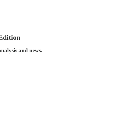
Edition
analysis and news.