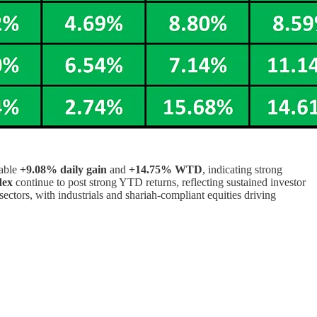
kable
+9.08% daily gain
and
+14.75% WTD
, indicating strong
dex
continue to post strong YTD returns, reflecting sustained investor
 sectors, with industrials and shariah-compliant equities driving