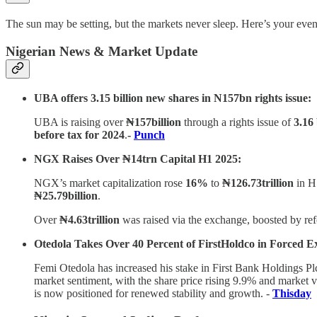
The sun may be setting, but the markets never sleep. Here’s your even
Nigerian News & Market Update
UBA offers 3.15 billion new shares in N157bn rights issue:
UBA is raising over
₦157billion
through a rights issue of
3.16
before tax for 2024
.
-
Punch
NGX Raises Over ₦14trn Capital H1 2025:
NGX’s market capitalization rose
16%
to
₦126.73trillion
in H
₦25.79billion
.
Over
₦4.63trillion
was raised via the exchange, boosted by ref
Otedola Takes Over 40 Percent of FirstHoldco in Forced Ex
Femi Otedola has increased his stake in First Bank Holdings Plc
market sentiment, with the share price rising 9.9% and market v
is now positioned for renewed stability and growth. -
Thisday