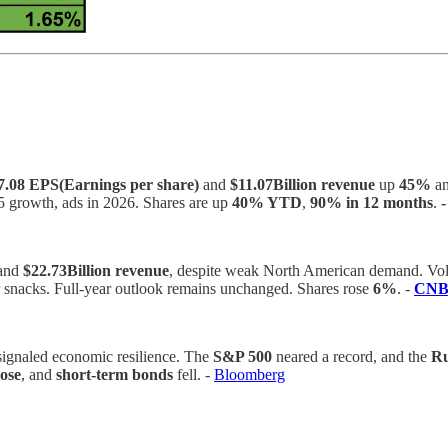
7.08 EPS(Earnings per share)
and
$11.07Billion revenue
up
45%
a
25 growth, ads in 2026. Shares are up
40% YTD
,
90% in 12 months
.
and
$22.73Billion revenue
, despite weak North American demand. Vo
er snacks. Full-year outlook remains unchanged. Shares rose
6%
. -
CN
s signaled economic resilience. The
S&P 500
neared a record, and the
Ru
rose
, and
short-term bonds
fell. -
Bloomberg