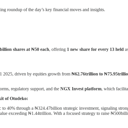
ing roundup of the day’s key financial moves and insights.
 billion shares at ₦50 each
, offering
1 new share for every 13 held
a
1 2025, driven by equities growth from
₦62.76trillion to ₦75.95trilli
orms, regulatory support, and the
NGX Invest platform
, which facilit
it of Otudeko:
 to 40% through a ₦324.47billion strategic investment, signaling strong
alue exceeding ₦1.44trillion. With a focused strategy to raise ₦500billi