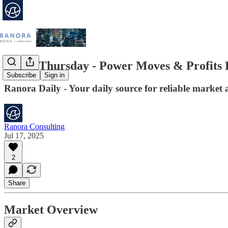
Think Thursday - Power Moves & Profits 
Subscribe
Sign in
Ranora Daily - Your daily source for reliable market 
Ranora Consulting
Jul 17, 2025
2
Share
Market Overview