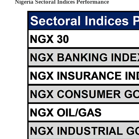
Nigeria Sectoral Indices Performance