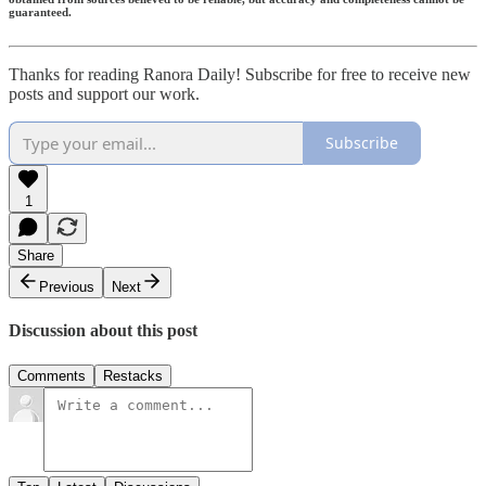
guaranteed.
Thanks for reading Ranora Daily! Subscribe for free to receive new
posts and support our work.
Subscribe
1
Share
Previous
Next
Discussion about this post
Comments
Restacks