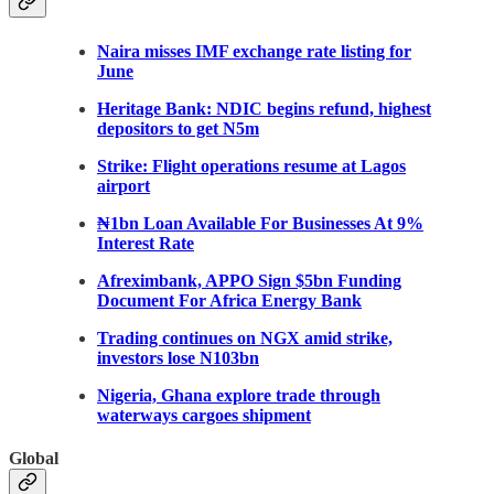
Naira misses IMF exchange rate listing for
June
Heritage Bank: NDIC begins refund, highest
depositors to get N5m
Strike: Flight operations resume at Lagos
airport
₦1bn Loan Available For Businesses At 9%
Interest Rate
Afreximbank, APPO Sign $5bn Funding
Document For Africa Energy Bank
Trading continues on NGX amid strike,
investors lose N103bn
Nigeria, Ghana explore trade through
waterways cargoes shipment
Glob
al