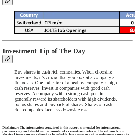
Investment Tip of The Day
Buy shares in cash rich companies. When choosing
investments, it’s crucial that you look at a company’s
financials. One indicator of a healthy company is high
cash reserves. Invest in companies with good cash
reserves. A company with a strong cash position
generally reward its shareholders with high dividends,
bonus shares and buyback of shares. Shares of cash-
rich companies face less downside risk.
Disclaimer: The information contained in this report is intended for informational
purposes only and should not be considered as investment advice. The information is
obtained from sources believed to be reliable, but accuracy and completeness cannot be