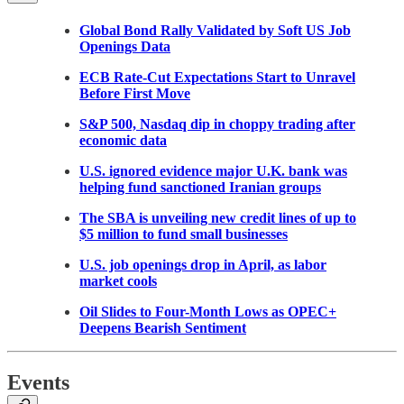
Global Bond Rally Validated by Soft US Job
Openings Data
ECB Rate-Cut Expectations Start to Unravel
Before First Move
S&P 500, Nasdaq dip in choppy trading after
economic data
U.S. ignored evidence major U.K. bank was
helping fund sanctioned Iranian groups
The SBA is unveiling new credit lines of up to
$5 million to fund small businesses
U.S. job openings drop in April, as labor
market cools
Oil Slides to Four-Month Lows as OPEC+
Deepens Bearish Sentiment
Events