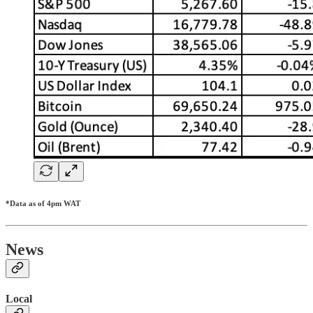
*Data as of 4pm WAT
News
Local