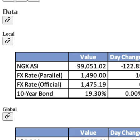
Data
Local
Global