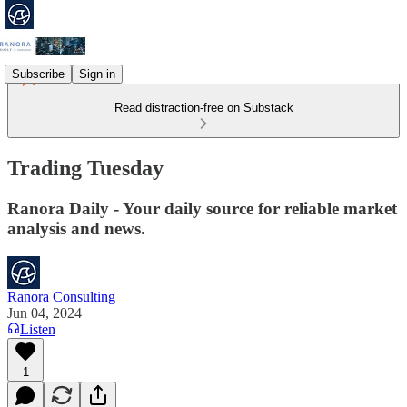
Subscribe
Sign in
Read distraction-free on Substack
Trading Tuesday
Ranora Daily - Your daily source for reliable market
analysis and news.
Ranora Consulting
Jun 04, 2024
Listen
1