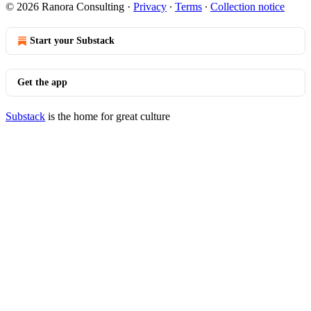
© 2026 Ranora Consulting
·
Privacy
∙
Terms
∙
Collection notice
Start your Substack
Get the app
Substack
is the home for great culture