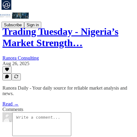
Subscribe
Sign in
Trading Tuesday - Nigeria’s
Market Strength…
Ranora Consulting
Aug 26, 2025
Ranora Daily - Your daily source for reliable market analysis and
news.
Read →
Comments