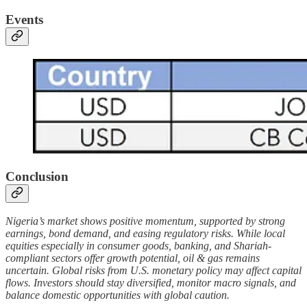
Events
Conclusion
Nigeria’s market shows positive momentum, supported by strong
earnings, bond demand, and easing regulatory risks. While local
equities especially in consumer goods, banking, and Shariah-
compliant sectors offer growth potential, oil & gas remains
uncertain. Global risks from U.S. monetary policy may affect capital
flows. Investors should stay diversified, monitor macro signals, and
balance domestic opportunities with global caution.