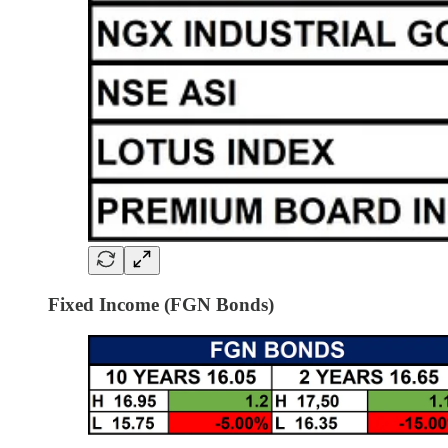
Fixed Income (FGN Bonds)