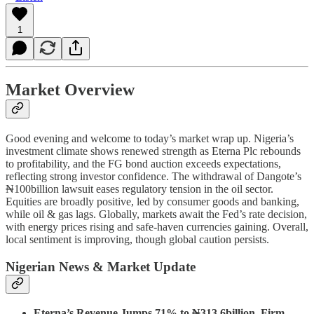
1
Market Overview
Good evening and welcome to today’s market wrap up. Nigeria’s
investment climate shows renewed strength as Eterna Plc rebounds
to profitability, and the FG bond auction exceeds expectations,
reflecting strong investor confidence. The withdrawal of Dangote’s
₦100billion lawsuit eases regulatory tension in the oil sector.
Equities are broadly positive, led by consumer goods and banking,
while oil & gas lags. Globally, markets await the Fed’s rate decision,
with energy prices rising and safe-haven currencies gaining. Overall,
local sentiment is improving, though global caution persists.
Nigerian News & Market Update
Eterna’s Revenue Jumps 71% to ₦313.6billion, Firm