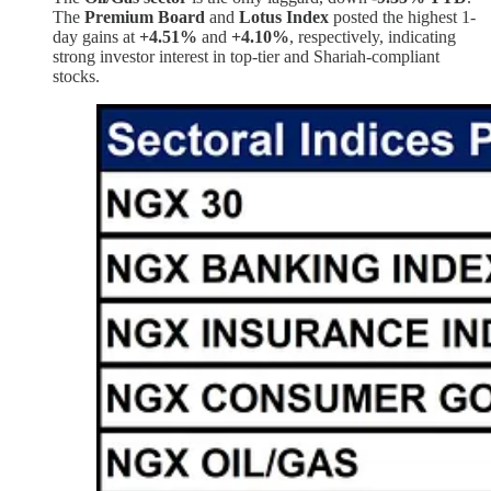
The
Premium Board
and
Lotus Index
posted the highest 1-
day gains at
+4.51%
and
+4.10%
, respectively, indicating
strong investor interest in top-tier and Shariah-compliant
stocks.