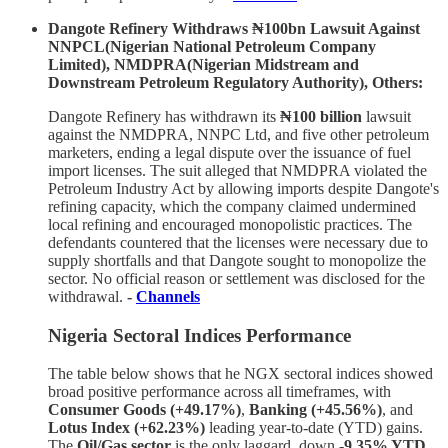
Dangote Refinery Withdraws ₦100bn Lawsuit Against
NNPCL(Nigerian National Petroleum Company
Limited), NMDPRA(Nigerian Midstream and
Downstream Petroleum Regulatory Authority), Others:
Dangote Refinery has withdrawn its
₦100 billion
lawsuit
against the NMDPRA, NNPC Ltd, and five other petroleum
marketers, ending a legal dispute over the issuance of fuel
import licenses. The suit alleged that NMDPRA violated the
Petroleum Industry Act by allowing imports despite Dangote's
refining capacity, which the company claimed undermined
local refining and encouraged monopolistic practices. The
defendants countered that the licenses were necessary due to
supply shortfalls and that Dangote sought to monopolize the
sector. No official reason or settlement was disclosed for the
withdrawal.
-
Channels
Nigeria Sectoral Indices Performance
The table below shows that he NGX sectoral indices showed
broad positive performance across all timeframes, with
Consumer Goods (+49.17%)
,
Banking (+45.56%)
, and
Lotus Index (+62.23%)
leading year-to-date (YTD) gains.
The
Oil/Gas sector
is the only laggard, down
-9.35% YTD
.