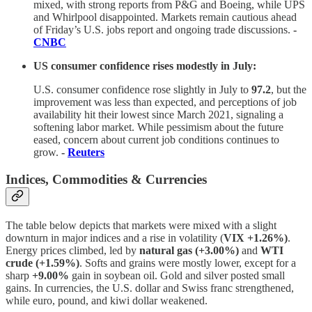
mixed, with strong reports from P&G and Boeing, while UPS
and Whirlpool disappointed. Markets remain cautious ahead
of Friday’s U.S. jobs report and ongoing trade discussions.
-
CNBC
US consumer confidence rises modestly in July:
U.S. consumer confidence rose slightly in July to
97.2
, but the
improvement was less than expected, and perceptions of job
availability hit their lowest since March 2021, signaling a
softening labor market. While pessimism about the future
eased, concern about current job conditions continues to
grow.
-
Reuters
Indices, Commodities & Currencies
The table below depicts that markets were mixed with a slight
downturn in major indices and a rise in volatility (
VIX +1.26%)
.
Energy prices climbed, led by
natural gas (+3.00%)
and
WTI
crude (+1.59%)
. Softs and grains were mostly lower, except for a
sharp
+9.00%
gain in soybean oil. Gold and silver posted small
gains. In currencies, the U.S. dollar and Swiss franc strengthened,
while euro, pound, and kiwi dollar weakened.