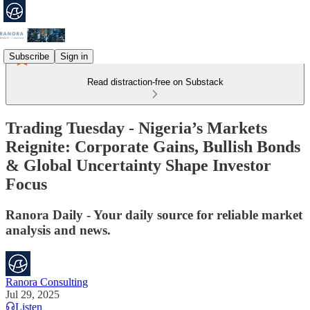
Subscribe
Sign in
Read distraction-free on Substack
Trading Tuesday - Nigeria’s Markets
Reignite: Corporate Gains, Bullish Bonds
& Global Uncertainty Shape Investor
Focus
Ranora Daily - Your daily source for reliable market
analysis and news.
Ranora Consulting
Jul 29, 2025
Listen