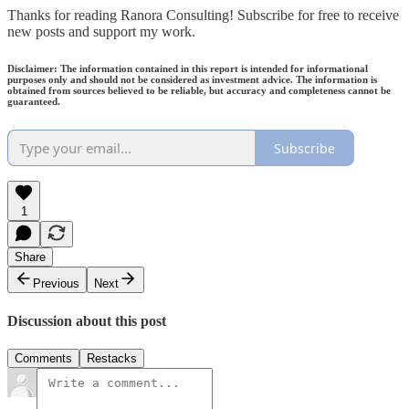
Thanks for reading Ranora Consulting! Subscribe for free to receive
new posts and support my work.
Disclaimer: The information contained in this report is intended for informational
purposes only and should not be considered as investment advice. The information is
obtained from sources believed to be reliable, but accuracy and completeness cannot be
guaranteed.
Subscribe
1
Share
Previous
Next
Discussion about this post
Comments
Restacks