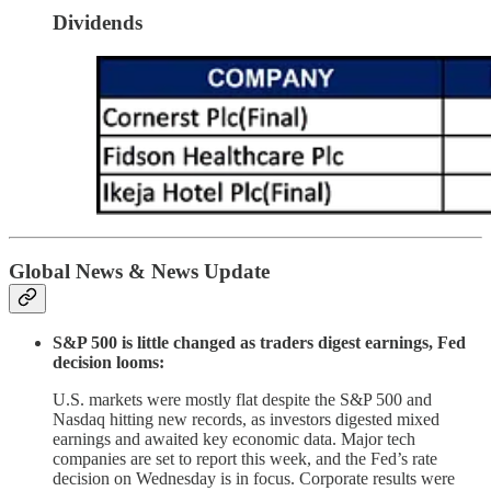
Dividends
Global News & News Update
S&P 500 is little changed as traders digest earnings, Fed
decision looms:
U.S. markets were mostly flat despite the S&P 500 and
Nasdaq hitting new records, as investors digested mixed
earnings and awaited key economic data. Major tech
companies are set to report this week, and the Fed’s rate
decision on Wednesday is in focus. Corporate results were