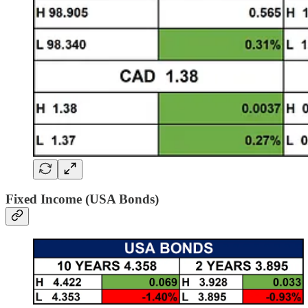
Fixed Income (USA Bonds)