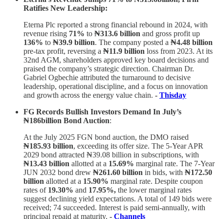
Ratifies New Leadership:
Eterna Plc reported a strong financial rebound in 2024, with
revenue rising
71%
to
₦313.6 billion
and gross profit up
136%
to
₦39.9 billion
. The company posted a
₦4.48 billion
pre-tax profit, reversing a
₦11.9 billion
loss from 2023. At its
32nd AGM, shareholders approved key board decisions and
praised the company’s strategic direction. Chairman Dr.
Gabriel Ogbechie attributed the turnaround to decisive
leadership, operational discipline, and a focus on innovation
and growth across the energy value chain.
-
Thisday
FG Records Bullish Investors Demand In July’s
₦186billion Bond Auction
:
At the July 2025 FGN bond auction, the DMO raised
₦185.93 billion
, exceeding its offer size. The 5-Year APR
2029 bond attracted ₦39.08 billion in subscriptions, with
₦13.43 billion
allotted at a
15.69%
marginal rate. The 7-Year
JUN 2032 bond drew
₦261.60 billion
in bids, with
₦172.50
billion
allotted at a
15.90%
marginal rate. Despite coupon
rates of
19.30%
and
17.95%,
the lower marginal rates
suggest declining yield expectations. A total of 149 bids were
received; 74 succeeded. Interest is paid semi-annually, with
principal repaid at maturity.
-
Channels