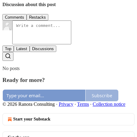
Discussion about this post
Comments
Restacks
Top
Latest
Discussions
No posts
Ready for more?
Subscribe
© 2026 Ranora Consulting
·
Privacy
∙
Terms
∙
Collection notice
Start your Substack