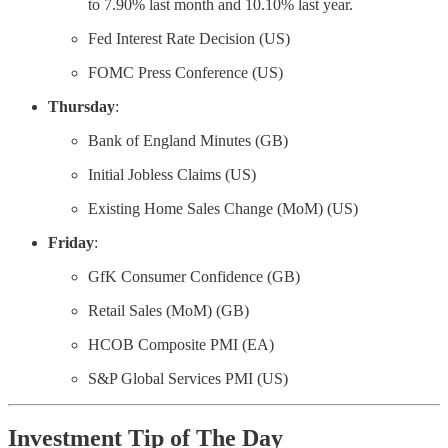
to 7.90% last month and 10.10% last year.
Fed Interest Rate Decision (US)
FOMC Press Conference (US)
Thursday
:
Bank of England Minutes (GB)
Initial Jobless Claims (US)
Existing Home Sales Change (MoM) (US)
Friday
:
GfK Consumer Confidence (GB)
Retail Sales (MoM) (GB)
HCOB Composite PMI (EA)
S&P Global Services PMI (US)
Investment Tip of The Day