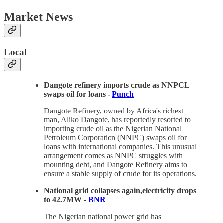
Market News
Local
Dangote refinery imports crude as NNPCL
swaps oil for loans -
Punch
Dangote Refinery, owned by Africa's richest
man, Aliko Dangote, has reportedly resorted to
importing crude oil as the Nigerian National
Petroleum Corporation (NNPC) swaps oil for
loans with international companies. This unusual
arrangement comes as NNPC struggles with
mounting debt, and Dangote Refinery aims to
ensure a stable supply of crude for its operations.
National grid collapses again,electricity drops
to 42.7MW -
BNR
The Nigerian national power grid has