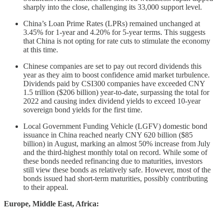
sharply into the close, challenging its 33,000 support level.
China’s Loan Prime Rates (LPRs) remained unchanged at
3.45% for 1-year and 4.20% for 5-year terms. This suggests
that China is not opting for rate cuts to stimulate the economy
at this time.
Chinese companies are set to pay out record dividends this
year as they aim to boost confidence amid market turbulence.
Dividends paid by CSI300 companies have exceeded CNY
1.5 trillion ($206 billion) year-to-date, surpassing the total for
2022 and causing index dividend yields to exceed 10-year
sovereign bond yields for the first time.
Local Government Funding Vehicle (LGFV) domestic bond
issuance in China reached nearly CNY 620 billion ($85
billion) in August, marking an almost 50% increase from July
and the third-highest monthly total on record. While some of
these bonds needed refinancing due to maturities, investors
still view these bonds as relatively safe. However, most of the
bonds issued had short-term maturities, possibly contributing
to their appeal.
Europe, Middle East, Africa: