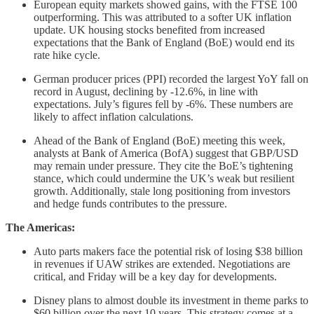
European equity markets showed gains, with the FTSE 100
outperforming. This was attributed to a softer UK inflation
update. UK housing stocks benefited from increased
expectations that the Bank of England (BoE) would end its
rate hike cycle.
German producer prices (PPI) recorded the largest YoY fall on
record in August, declining by -12.6%, in line with
expectations. July’s figures fell by -6%. These numbers are
likely to affect inflation calculations.
Ahead of the Bank of England (BoE) meeting this week,
analysts at Bank of America (BofA) suggest that GBP/USD
may remain under pressure. They cite the BoE’s tightening
stance, which could undermine the UK’s weak but resilient
growth. Additionally, stale long positioning from investors
and hedge funds contributes to the pressure.
The Americas:
Auto parts makers face the potential risk of losing $38 billion
in revenues if UAW strikes are extended. Negotiations are
critical, and Friday will be a key day for developments.
Disney plans to almost double its investment in theme parks to
$60 billion over the next 10 years. This strategy comes at a