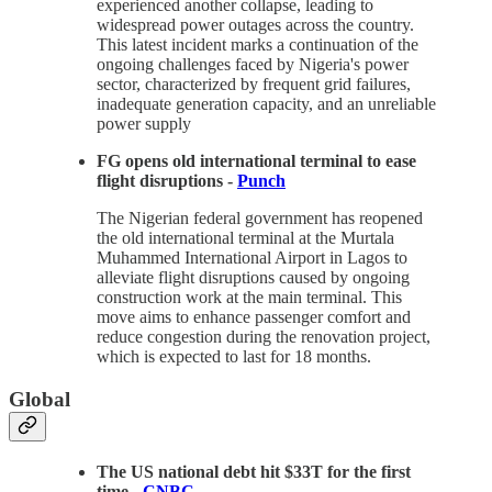
experienced another collapse, leading to
widespread power outages across the country.
This latest incident marks a continuation of the
ongoing challenges faced by Nigeria's power
sector, characterized by frequent grid failures,
inadequate generation capacity, and an unreliable
power supply
FG opens old international terminal to ease
flight disruptions -
Punch
The Nigerian federal government has reopened
the old international terminal at the Murtala
Muhammed International Airport in Lagos to
alleviate flight disruptions caused by ongoing
construction work at the main terminal. This
move aims to enhance passenger comfort and
reduce congestion during the renovation project,
which is expected to last for 18 months.
Global
The US national debt hit $33T for the first
time -
CNBC