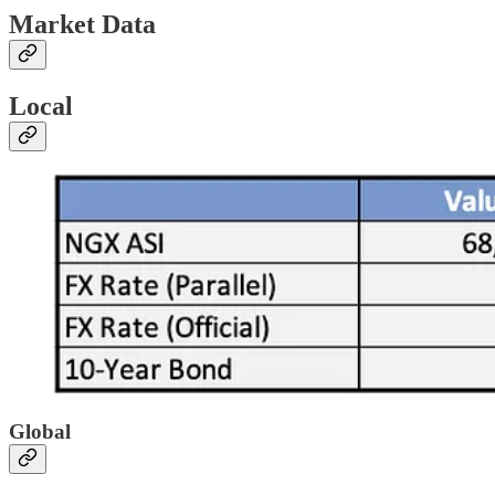
Market Data
Local
Global