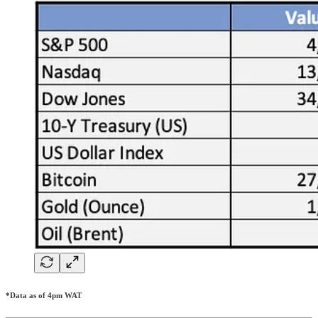
*Data as of 4pm WAT