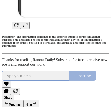
Disclaimer: The information contained in this report is intended for informational
purposes only and should not be considered as investment advice. The information is
obtained from sources believed to be reliable, but accuracy and completeness cannot be
guaranteed.
Thanks for reading Ranora Daily! Subscribe for free to receive new
posts and support our work.
Subscribe
Share
Previous
Next