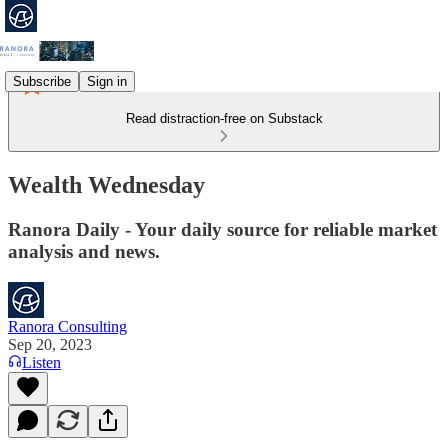
Subscribe
Sign in
Read distraction-free on Substack
Wealth Wednesday
Ranora Daily - Your daily source for reliable market
analysis and news.
Ranora Consulting
Sep 20, 2023
Listen