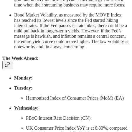
time when their streaming business may require more focus.
Bond Market Volatility, as measured by the MOVE Index,
has reached its lowest levels since the Fed started hiking
interest rates. If the Fed pauses its rate hikes, there could be a
mild pullback in longer-term yields. However, if the Fed’s
message is hawkish, and inflation remains a central concern,
the entire yield curve could move higher. The low volatility is
noteworthy and, in a way, concerning.
The Week Ahead:
Monday:
Tuesday:
Harmonized Index of Consumer Prices (MoM) (EA)
Wednesday
:
PBoC Interest Rate Decision (CN)
UK Consumer Price Index YoY is at 6.80%, compared