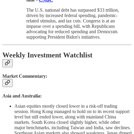
The U.S. national debt has surpassed $33 trillion,
driven by increased federal spending, pandemic-
related stimulus, and tax cuts. Congress is at an
impasse over a spending bill, with Republicans
advocating for reduced spending and Democrats
supporting President Biden's initiatives.
Weekly Investment Watchlist
Market Commentary:
Asia and Australia:
Asian equities mostly closed lower in a risk-off trading
session. Hong Kong managed to hold on to its recent support
level but still ended lower, along with mainland China
markets. South Korea closed slightly higher, while other
major benchmarks, including Taiwan and India, saw declines.
Southeast Asian markets also showed weakness. Japan dipped