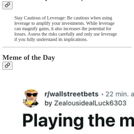
Stay Cautious of Leverage: Be cautious when using
leverage to amplify your investments. While leverage
can magnify gains, it also increases the potential for
losses. Assess the risks carefully and only use leverage
if you fully understand its implications.
Meme of the Day